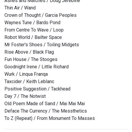
Ashes and Matches / Doug Jerebine
Thin Air / Wand
Crown of Thought / Garcia Peoples
Waynes Tune / Bardo Pond
From Centre To Wave / Loop
Robot World / Bailter Space
Mr Foster's Shoes / Toiling Midgets
Rise Above / Black Flag
Fun House / The Stooges
Goodnight Irene / Little Richard
Wurk / Linqua Franqa
Taxcider / Keith Leblanc
Positive Suggestion / Tackhead
Day 7 / The Notwist
Old Poem Made of Sand / Mai Mai Mai
Deface The Currency / The Messthetics
To Z (Repeat) / From Monument To Masses