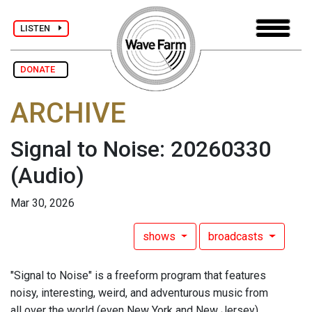
LISTEN
DONATE
ARCHIVE
Signal to Noise: 20260330
(Audio)
Mar 30, 2026
shows
broadcasts
"Signal to Noise" is a freeform program that features
noisy, interesting, weird, and adventurous music from
all over the world (even New York and New Jersey),