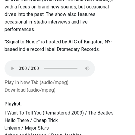
with a focus on brand new sounds, but occasional
dives into the past. The show also features
occasional in-studio interviews and live
performances.
"Signal to Noise" is hosted by Al C of Kingston, NY-
based indie record label Dromedary Records.
Play In New Tab (audio/mpeg)
Download (audio/mpeg)
Playlist:
I Want To Tell You (Remastered 2009) / The Beatles
Hello There / Cheap Trick
Unlearn / Major Stars