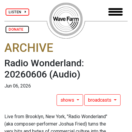
LISTEN
DONATE
ARCHIVE
Radio Wonderland:
20260606
(Audio)
Jun 06, 2026
shows
broadcasts
Live from Brooklyn, New York, "Radio Wonderland"
(aka composer-performer Joshua Fried) turns the
very bits and bytes of commercial culture into the