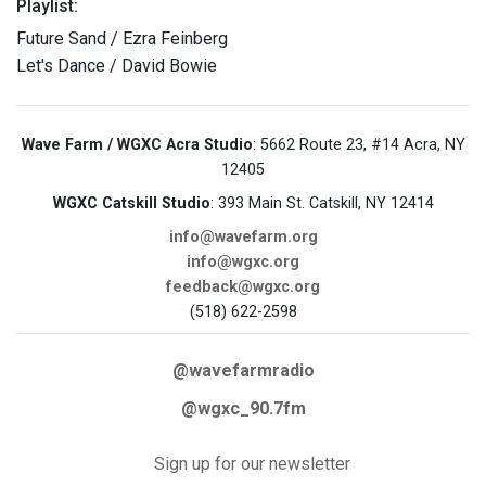
Playlist:
Future Sand / Ezra Feinberg
Let's Dance / David Bowie
Wave Farm / WGXC Acra Studio
: 5662 Route 23, #14 Acra, NY
12405
WGXC Catskill Studio
: 393 Main St. Catskill, NY 12414
info@wavefarm.org
info@wgxc.org
feedback@wgxc.org
(518) 622-2598
@wavefarmradio
@wgxc_90.7fm
Sign up for our newsletter