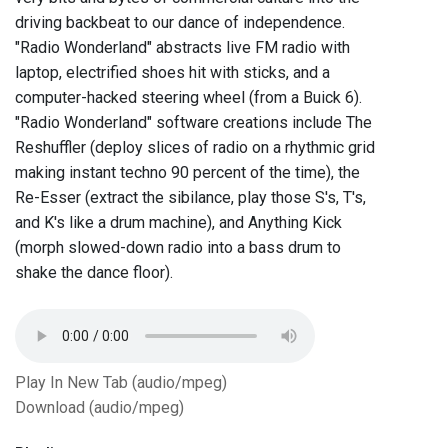
driving backbeat to our dance of independence.
"Radio Wonderland" abstracts live FM radio with
laptop, electrified shoes hit with sticks, and a
computer-hacked steering wheel (from a Buick 6).
"Radio Wonderland" software creations include The
Reshuffler (deploy slices of radio on a rhythmic grid
making instant techno 90 percent of the time), the
Re-Esser (extract the sibilance, play those S's, T's,
and K's like a drum machine), and Anything Kick
(morph slowed-down radio into a bass drum to
shake the dance floor).
Play In New Tab (audio/mpeg)
Download (audio/mpeg)