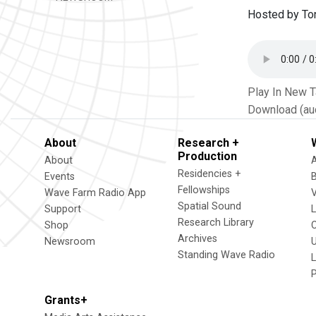
Hosted by Ton
Play In New 
Download (au
About
Research +
Production
About
Residencies +
Events
Fellowships
Wave Farm Radio App
V
Spatial Sound
Support
Research Library
Shop
Archives
Newsroom
U
Standing Wave Radio
L
Grants+