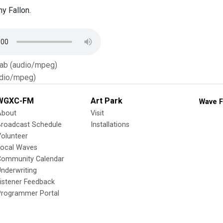
y Fallon.
Tab (audio/mpeg)
dio/mpeg)
WGXC-FM
Art Park
Wave F
About
Visit
Broadcast Schedule
Installations
olunteer
Local Waves
Community Calendar
nderwriting
istener Feedback
Programmer Portal