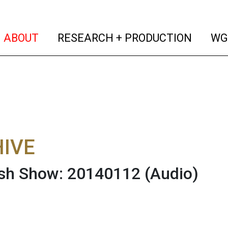
(current)
(curren
ABOUT
RESEARCH + PRODUCTION
WG
IVE
ish Show: 20140112
(Audio)