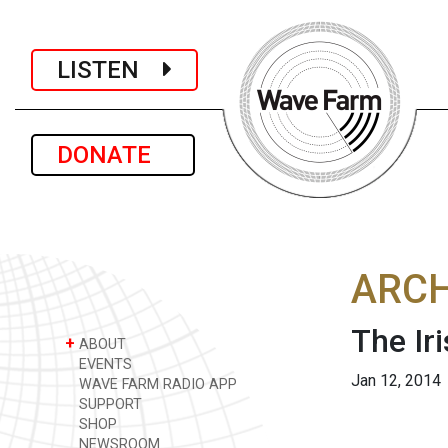
LISTEN
DONATE
ARCH
The Ir
+
ABOUT
EVENTS
Jan 12, 2014
WAVE FARM RADIO APP
SUPPORT
SHOP
NEWSROOM