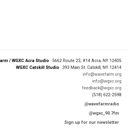
arm / WGXC Acra Studio
· 5662 Route 23, #14 Acra, NY 12405
WGXC Catskill Studio
· 393 Main St. Catskill, NY 12414
info@wavefarm.org
info@wgxc.org
feedback@wgxc.org
(518) 622-2598
@wavefarmradio
@wgxc_90.7fm
Sign up for our newsletter