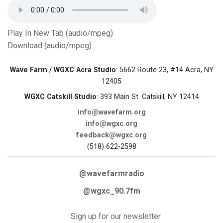
Play In New Tab (audio/mpeg)
Download (audio/mpeg)
Wave Farm / WGXC Acra Studio
: 5662 Route 23, #14 Acra, NY
12405
WGXC Catskill Studio
: 393 Main St. Catskill, NY 12414
info@wavefarm.org
info@wgxc.org
feedback@wgxc.org
(518) 622-2598
@wavefarmradio
@wgxc_90.7fm
Sign up for our newsletter