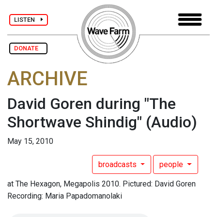
LISTEN
DONATE
ARCHIVE
David Goren during "The
Shortwave Shindig"
(Audio)
May 15, 2010
broadcasts
people
at The Hexagon, Megapolis 2010. Pictured: David Goren
Recording: Maria Papadomanolaki