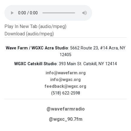
Play In New Tab (audio/mpeg)
Download (audio/mpeg)
Wave Farm / WGXC Acra Studio
: 5662 Route 23, #14 Acra, NY
12405
WGXC Catskill Studio
: 393 Main St. Catskill, NY 12414
info@wavefarm.org
info@wgxc.org
feedback@wgxc.org
(518) 622-2598
@wavefarmradio
@wgxc_90.7fm