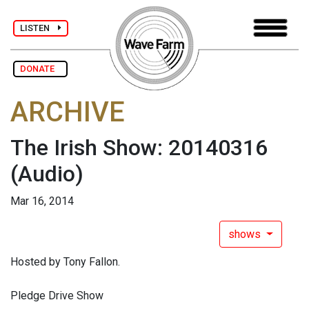
LISTEN
DONATE
ARCHIVE
The Irish Show: 20140316
(Audio)
Mar 16, 2014
shows
Hosted by Tony Fallon.
Pledge Drive Show