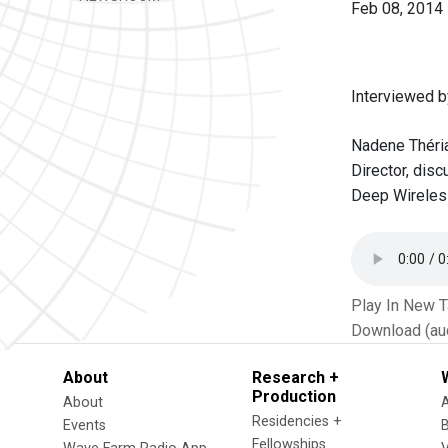
Feb 08, 2014
Interviewed b
Nadene Théria
Director, dis
Deep Wireless
Play In New 
Download (au
About
Research +
Production
About
Residencies +
Events
Fellowships