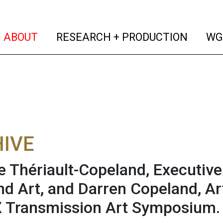
(current)
(curren
ABOUT
RESEARCH + PRODUCTION
WG
IVE
 Thériault-Copeland, Executive
nd Art, and Darren Copeland, Art
 Transmission Art Symposium.