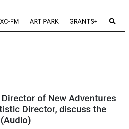
t)
(current)
(current)
(current)
(cur
XC-FM
ART PARK
GRANTS+
 Director of New Adventures
istic Director, discuss the
(Audio)