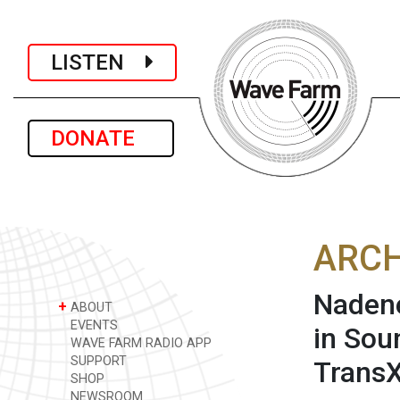
LISTEN
DONATE
ARCH
Nadene
+
ABOUT
EVENTS
in Sou
WAVE FARM RADIO APP
SUPPORT
TransX
SHOP
NEWSROOM