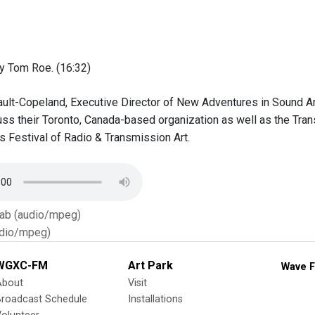
y Tom Roe. (16:32)
ult-Copeland, Executive Director of New Adventures in Sound Art
cuss their Toronto, Canada-based organization as well as the Tra
 Festival of Radio & Transmission Art.
Tab (audio/mpeg)
dio/mpeg)
WGXC-FM
Art Park
Wave F
About
Visit
Broadcast Schedule
Installations