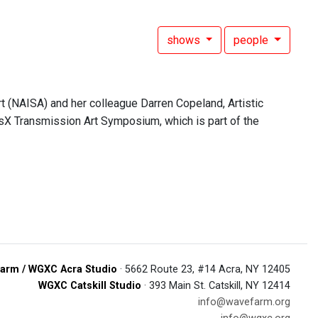
shows
people
 (NAISA) and her colleague Darren Copeland, Artistic
nsX Transmission Art Symposium, which is part of the
arm / WGXC Acra Studio
· 5662 Route 23, #14 Acra, NY 12405
WGXC Catskill Studio
· 393 Main St. Catskill, NY 12414
info@wavefarm.org