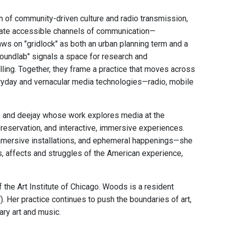
n of community-driven culture and radio transmission,
eate accessible channels of communication—
aws on "gridlock" as both an urban planning term and a
oundlab" signals a space for research and
ling. Together, they frame a practice that moves across
eryday and vernacular media technologies—radio, mobile
r, and deejay whose work explores media at the
preservation, and interactive, immersive experiences.
 immersive installations, and ephemeral happenings—she
s, affects and struggles of the American experience,
he Art Institute of Chicago. Woods is a resident
Her practice continues to push the boundaries of art,
ary art and music.