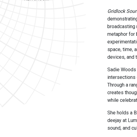
Gridlock Sou
demonstrating
broadcasting 
metaphor for 
experimentati
space, time, 
devices, and 
Sadie Woods i
intersections
Through a ran
creates thoug
while celebrat
She holds a B
deejay at Lum
sound, and cul