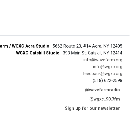
arm / WGXC Acra Studio
· 5662 Route 23, #14 Acra, NY 12405
WGXC Catskill Studio
· 393 Main St. Catskill, NY 12414
info@wavefarm.org
info@wgxc.org
feedback@wgxc.org
(518) 622-2598
@wavefarmradio
@wgxc_90.7fm
Sign up for our newsletter