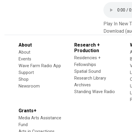
Play In New 
Download (au
About
Research +
Production
About
Residencies +
Events
Fellowships
Wave Farm Radio App
V
Spatial Sound
Support
Research Library
Shop
Archives
Newsroom
U
Standing Wave Radio
L
Grants+
Media Arts Assistance
Fund
Arts in Corrections