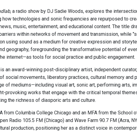
ndlab
, a radio show by DJ Sadie Woods, explores the intersectio
 how technologies and sonic frequencies are repurposed to cr
news, music, entertainment, and educational content. The title dr
barriers within networks of movement and transmission, while "s
on using sound as a medium for creative expression and storytel
and geography, foregrounding the transformative potential of ev
the internet—as tools for social practice and public engagement.
s an award-winning post-disciplinary artist, independent curato
 of social movements, liberatory practices, cultural memory and 
ge of mediums—including visual art, sonic art, performing arts,
ht-provoking works that engage with the critical temporal theme
ing the richness of diasporic arts and culture.
A from Columbia College Chicago and an MFA from the School of t
pen Radio 105.5 FM (Chicago) and Wave Farm 90.7 FM (Acra, NY). 
tural production, positioning her as a distinct voice in contempor