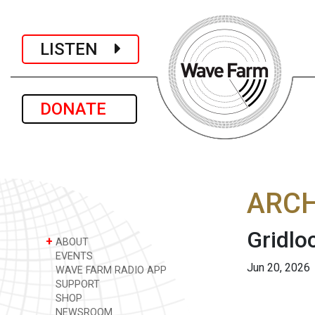
LISTEN
DONATE
ARCH
Gridlo
+
ABOUT
EVENTS
Jun 20, 2026
WAVE FARM RADIO APP
SUPPORT
SHOP
NEWSROOM