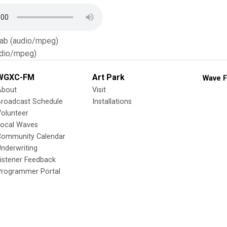
Tab (audio/mpeg)
dio/mpeg)
WGXC-FM
Art Park
Wave F
About
Visit
Broadcast Schedule
Installations
olunteer
Local Waves
Community Calendar
nderwriting
istener Feedback
Programmer Portal