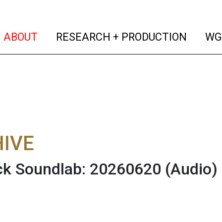
(current)
(curren
ABOUT
RESEARCH + PRODUCTION
WG
IVE
ck Soundlab: 20260620
(Audio)