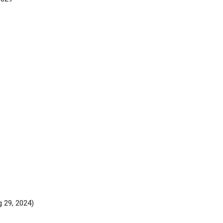
g 29, 2024)