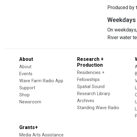
Produced by t
Weekdays at
On weekdays, 
River water 
About
Research +
Production
About
Residencies +
Events
Fellowships
Wave Farm Radio App
V
Spatial Sound
Support
Research Library
Shop
Archives
Newsroom
U
Standing Wave Radio
L
Grants+
Media Arts Assistance