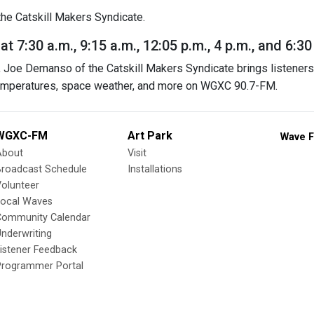
he Catskill Makers Syndicate.
 7:30 a.m., 9:15 a.m., 12:05 p.m., 4 p.m., and 6:30
Joe Demanso of the Catskill Makers Syndicate brings listeners 
temperatures, space weather, and more on WGXC 90.7-FM.
WGXC-FM
Art Park
Wave F
About
Visit
Broadcast Schedule
Installations
olunteer
Local Waves
Community Calendar
nderwriting
istener Feedback
Programmer Portal