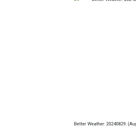
Better Weather: 20240829.
(Au