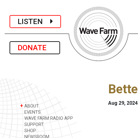
LISTEN
DONATE
Bette
Aug 29, 2024
+
ABOUT
EVENTS
WAVE FARM RADIO APP
SUPPORT
SHOP
NEWSROOM