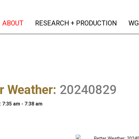
(current)
(curren
ABOUT
RESEARCH + PRODUCTION
WG
r Weather
:
20240829
: 7:35 am - 7:38 am