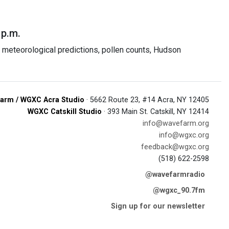
 p.m.
meteorological predictions, pollen counts, Hudson
arm / WGXC Acra Studio
· 5662 Route 23, #14 Acra, NY 12405
WGXC Catskill Studio
· 393 Main St. Catskill, NY 12414
info@wavefarm.org
info@wgxc.org
feedback@wgxc.org
(518) 622-2598
@wavefarmradio
@wgxc_90.7fm
Sign up for our newsletter