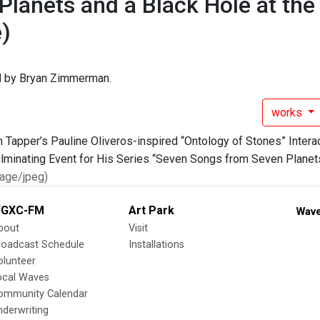
Planets and a Black Hole at the
)
 by Bryan Zimmerman.
works
age/jpeg)
GXC-FM
Art Park
Wave
bout
Visit
roadcast Schedule
Installations
olunteer
ocal Waves
ommunity Calendar
nderwriting