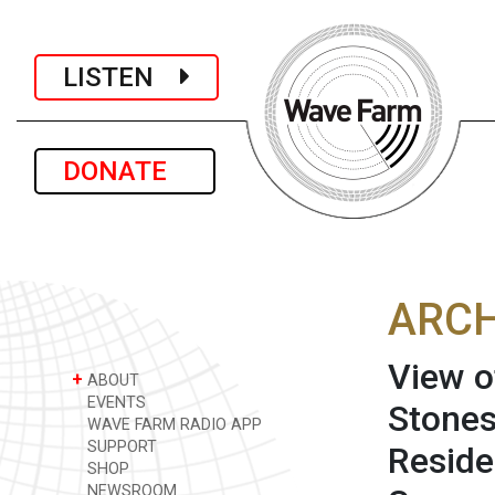
LISTEN
DONATE
ARCH
View o
+
ABOUT
EVENTS
Stones
WAVE FARM RADIO APP
SUPPORT
Reside
SHOP
NEWSROOM