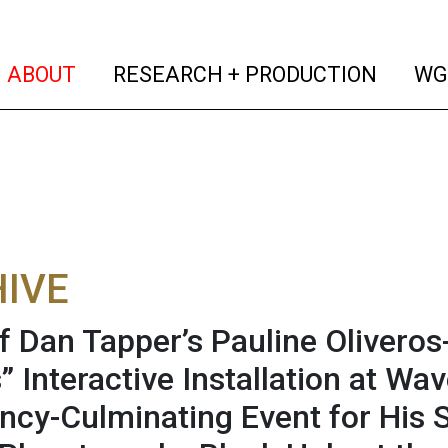
(current)
(curren
ABOUT
RESEARCH + PRODUCTION
WG
IVE
f Dan Tapper’s Pauline Oliveros
” Interactive Installation at Wa
ncy-Culminating Event for His 