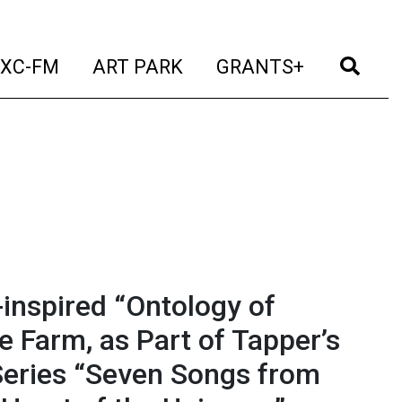
t)
(current)
(current)
(current)
(cur
XC-FM
ART PARK
GRANTS+
-inspired “Ontology of
ve Farm, as Part of Tapper’s
Series “Seven Songs from