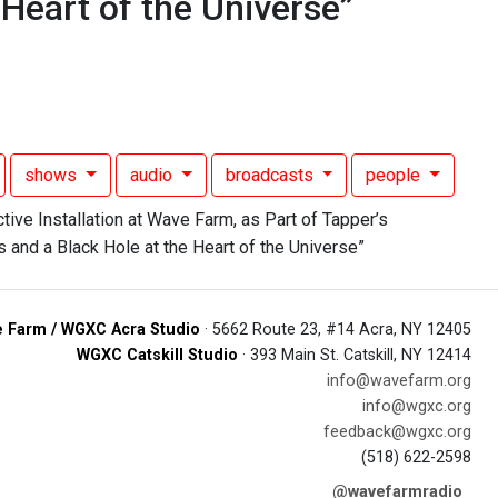
 Heart of the Universe”
shows
audio
broadcasts
people
 Farm / WGXC Acra Studio
· 5662 Route 23, #14 Acra, NY 12405
WGXC Catskill Studio
· 393 Main St. Catskill, NY 12414
info@wavefarm.org
info@wgxc.org
feedback@wgxc.org
(518) 622-2598
@wavefarmradio