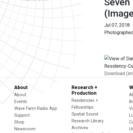
Seven 
(Image
Jul 07, 2018
Photographed
Download (im
About
Research +
W
Production
About
A
Residencies +
Events
B
Fellowships
Wave Farm Radio App
V
Spatial Sound
Support
L
Research Library
Shop
C
Archives
Newsroom
U