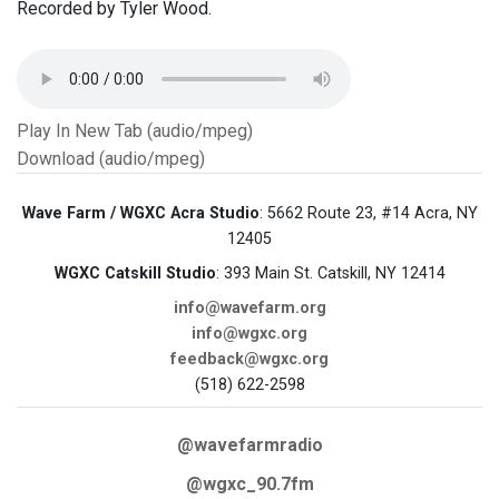
Recorded by Tyler Wood.
Play In New Tab (audio/mpeg)
Download (audio/mpeg)
Wave Farm / WGXC Acra Studio
: 5662 Route 23, #14 Acra, NY
12405
WGXC Catskill Studio
: 393 Main St. Catskill, NY 12414
info@wavefarm.org
info@wgxc.org
feedback@wgxc.org
(518) 622-2598
@wavefarmradio
@wgxc_90.7fm