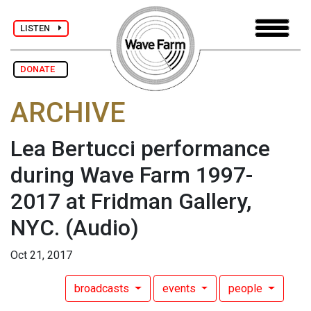
LISTEN
DONATE
ARCHIVE
Lea Bertucci performance
during Wave Farm 1997-
2017 at Fridman Gallery,
NYC.
(Audio)
Oct 21, 2017
broadcasts
events
people