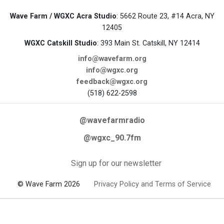
Wave Farm / WGXC Acra Studio
: 5662 Route 23, #14 Acra, NY
12405
WGXC Catskill Studio
: 393 Main St. Catskill, NY 12414
info@wavefarm.org
info@wgxc.org
feedback@wgxc.org
(518) 622-2598
@wavefarmradio
@wgxc_90.7fm
Sign up for our newsletter
© Wave Farm 2026
Privacy Policy and Terms of Service