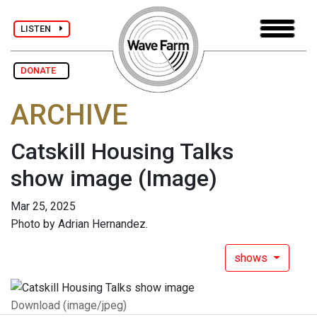
LISTEN
DONATE
ARCHIVE
Catskill Housing Talks
show image
(Image)
Mar 25, 2025
Photo by Adrian Hernandez.
shows
Download (image/jpeg)