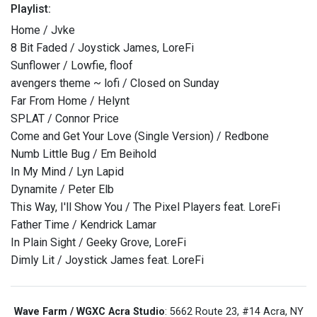
Playlist:
Home / Jvke
8 Bit Faded / Joystick James, LoreFi
Sunflower / Lowfie, floof
avengers theme ~ lofi / Closed on Sunday
Far From Home / Helynt
SPLAT / Connor Price
Come and Get Your Love (Single Version) / Redbone
Numb Little Bug / Em Beihold
In My Mind / Lyn Lapid
Dynamite / Peter Elb
This Way, I'll Show You / The Pixel Players feat. LoreFi
Father Time / Kendrick Lamar
In Plain Sight / Geeky Grove, LoreFi
Dimly Lit / Joystick James feat. LoreFi
Wave Farm / WGXC Acra Studio
: 5662 Route 23, #14 Acra, NY