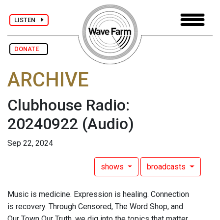
LISTEN
DONATE
ARCHIVE
Clubhouse Radio:
20240922
(Audio)
Sep 22, 2024
shows
broadcasts
Music is medicine. Expression is healing. Connection
is recovery. Through Censored, The Word Shop, and
Our Town Our Truth, we dig into the topics that matter.