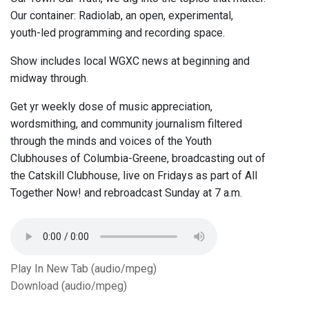
Our container: Radiolab, an open, experimental,
youth-led programming and recording space.
Show includes local WGXC news at beginning and
midway through.
Get yr weekly dose of music appreciation,
wordsmithing, and community journalism filtered
through the minds and voices of the Youth
Clubhouses of Columbia-Greene, broadcasting out of
the Catskill Clubhouse, live on Fridays as part of All
Together Now! and rebroadcast Sunday at 7 a.m.
Play In New Tab (audio/mpeg)
Download (audio/mpeg)