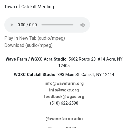
Town of Catskill Meeting
Play In New Tab (audio/mpeg)
Download (audio/mpeg)
Wave Farm / WGXC Acra Studio
: 5662 Route 23, #14 Acra, NY
12405
WGXC Catskill Studio
: 393 Main St. Catskill, NY 12414
info@wavefarm.org
info@wgxc.org
feedback@wgxc.org
(518) 622-2598
@wavefarmradio