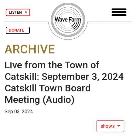
LISTEN
DONATE
ARCHIVE
Live from the Town of
Catskill: September 3, 2024
Catskill Town Board
Meeting
(Audio)
Sep 03, 2024
shows