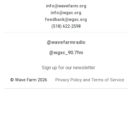
info@wavefarm.org
info@wgxc.org
feedback@wgxc.org
(518) 622-2598
@wavefarmradio
@wgxc_90.7fm
Sign up for our newsletter
© Wave Farm 2026
Privacy Policy and Terms of Service