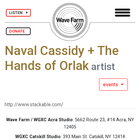
LISTEN
DONATE
Naval Cassidy + The
Hands of Orlak
artist
events
http://www.stackable.com/
Wave Farm / WGXC Acra Studio
: 5662 Route 23, #14 Acra, NY
12405
WGXC Catskill Studio
: 393 Main St. Catskill, NY 12414