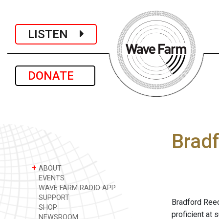
LISTEN
DONATE
Brad
+
ABOUT
EVENTS
WAVE FARM RADIO APP
SUPPORT
Bradford Reed
SHOP
proficient at 
NEWSROOM