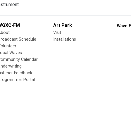
nstrument.
WGXC-FM
Art Park
Wave F
About
Visit
Broadcast Schedule
Installations
olunteer
Local Waves
Community Calendar
nderwriting
istener Feedback
Programmer Portal