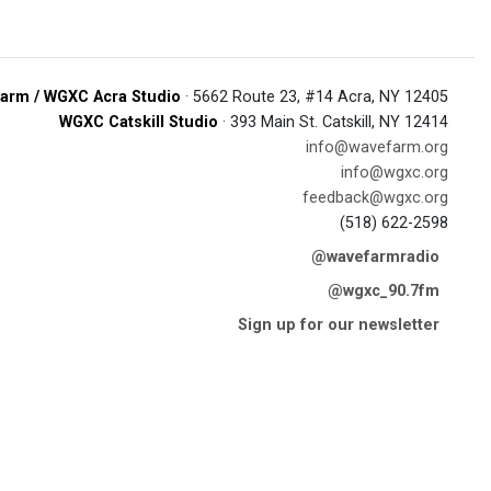
arm / WGXC Acra Studio
· 5662 Route 23, #14 Acra, NY 12405
WGXC Catskill Studio
· 393 Main St. Catskill, NY 12414
info@wavefarm.org
info@wgxc.org
feedback@wgxc.org
(518) 622-2598
@wavefarmradio
@wgxc_90.7fm
Sign up for our newsletter