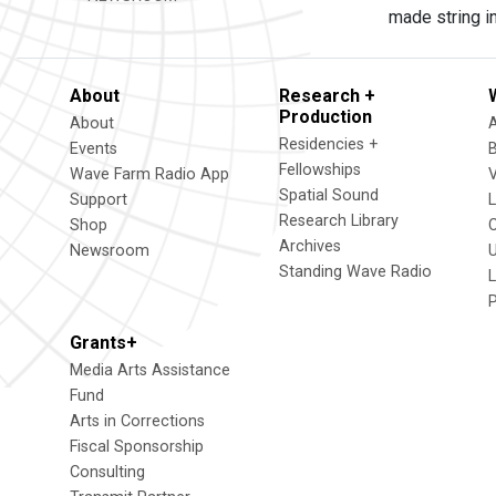
made string i
About
Research +
Production
About
Residencies +
Events
Fellowships
Wave Farm Radio App
V
Spatial Sound
Support
Research Library
Shop
Archives
Newsroom
U
Standing Wave Radio
L
Grants+
Media Arts Assistance
Fund
Arts in Corrections
Fiscal Sponsorship
Consulting