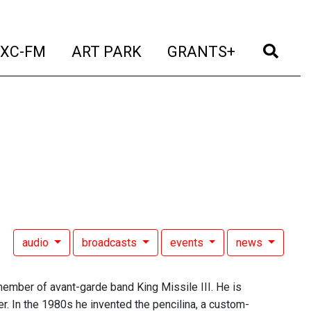
t)
(current)
(current)
(current)
(cur
XC-FM
ART PARK
GRANTS+
audio
broadcasts
events
news
member of avant-garde band King Missile III. He is
er. In the 1980s he invented the pencilina, a custom-