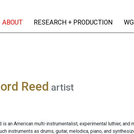
(current)
(curren
ABOUT
RESEARCH + PRODUCTION
WG
ford Reed
artist
 is an American multi-instrumentalist, experimental luthier, and 
such instruments as drums, guitar, melodica, piano, and synthesiz