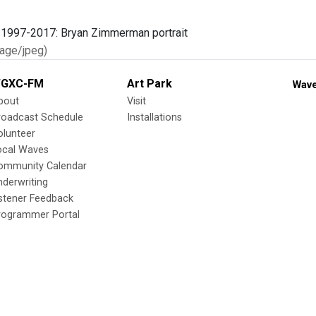
age/jpeg)
GXC-FM
Art Park
Wave
bout
Visit
roadcast Schedule
Installations
olunteer
ocal Waves
ommunity Calendar
nderwriting
istener Feedback
rogrammer Portal