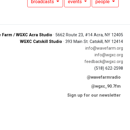
broadcasts
events
people
 Farm / WGXC Acra Studio
· 5662 Route 23, #14 Acra, NY 12405
WGXC Catskill Studio
· 393 Main St. Catskill, NY 12414
info@wavefarm.org
info@wgxc.org
feedback@wgxc.org
(518) 622-2598
@wavefarmradio
@wgxc_90.7fm
Sign up for our newsletter