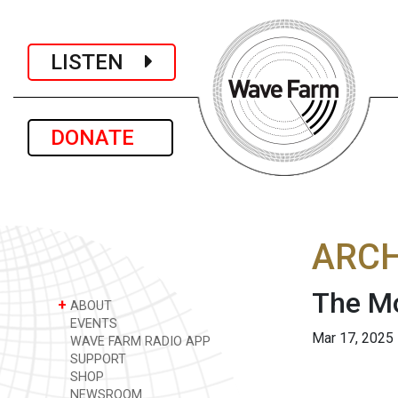
LISTEN
DONATE
ARCH
The M
+
ABOUT
EVENTS
Mar 17, 2025
WAVE FARM RADIO APP
SUPPORT
SHOP
NEWSROOM