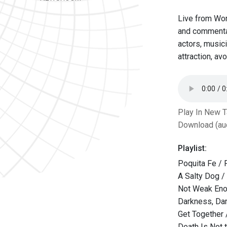
Live from Wor
and commentat
actors, musici
attraction, av
Play In New 
Download (au
Playlist:
Poquita Fe / 
A Salty Dog /
Not Weak Eno
Darkness, Da
Get Together
Death Is Not 