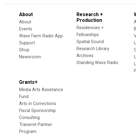
About
Research +
Production
About
Residencies +
Events
Fellowships
Wave Farm Radio App
V
Spatial Sound
Support
Research Library
Shop
Archives
Newsroom
U
Standing Wave Radio
L
Grants+
Media Arts Assistance
Fund
Arts in Corrections
Fiscal Sponsorship
Consulting
Transmit Partner
Program