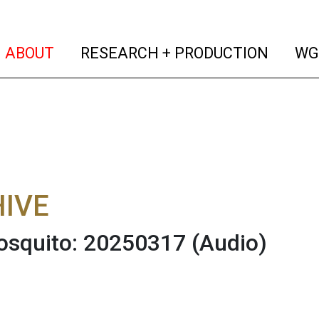
(current)
(curren
ABOUT
RESEARCH + PRODUCTION
WG
IVE
osquito: 20250317
(Audio)