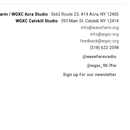
arm / WGXC Acra Studio
· 5662 Route 23, #14 Acra, NY 12405
WGXC Catskill Studio
· 393 Main St. Catskill, NY 12414
info@wavefarm.org
info@wgxc.org
feedback@wgxc.org
(518) 622-2598
@wavefarmradio
@wgxc_90.7fm
Sign up for our newsletter