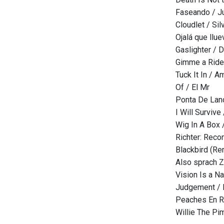
Faseando / J
Cloudlet / Si
Ojalá que llu
Gaslighter / D
Gimme a Ride 
Tuck It In / 
Of / El Mr
Ponta De Lan
I Will Survive
Wig In A Box 
Richter: Reco
Blackbird (Re
Also sprach Z
Vision Is a N
Judgement /
Peaches En R
Willie The Pi