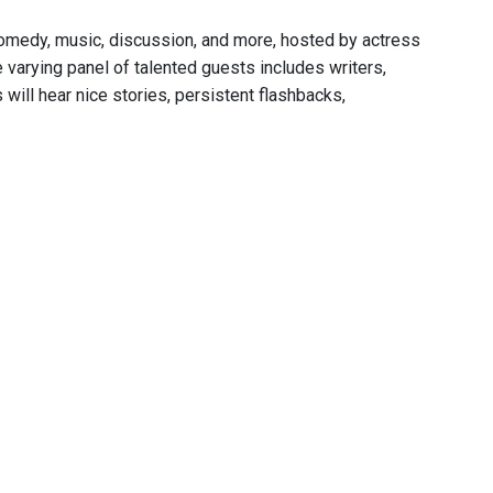
comedy, music, discussion, and more, hosted by actress
varying panel of talented guests includes writers,
 will hear nice stories, persistent flashbacks,