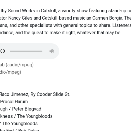
thy Sound Works in Catskill, a variety show featuring stand-up 
or Nancy Giles and Catskill-based musician Carmen Borgia.​ ​The 
ans, and other specialists with general topics to share. Listeners
oidance, and the quest to make it right, whatever that may be.
Tab (audio/mpeg)
dio/mpeg)
Flaco Jimenez, Ry Cooder Slide Gt.
 Procol Harum
ugh / Peter Blegvad
rkness / The Youngbloods
 / The Youngbloods
the End / Bob Dylan