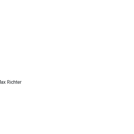
Max Richter