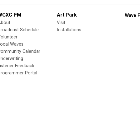
WGXC-FM
Art Park
Wave F
About
Visit
Broadcast Schedule
Installations
olunteer
Local Waves
Community Calendar
nderwriting
istener Feedback
Programmer Portal