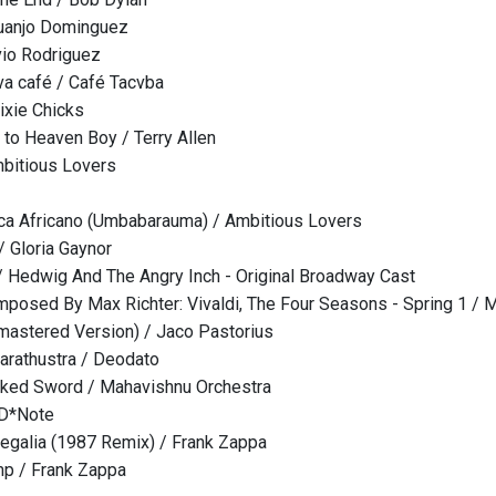
uanjo Dominguez
lvio Rodriguez
eva café / Café Tacvba
ixie Chicks
to Heaven Boy / Terry Allen
Ambitious Lovers
ca Africano (Umbabarauma) / Ambitious Lovers
 / Gloria Gaynor
/ Hedwig And The Angry Inch - Original Broadway Cast
mposed By Max Richter: Vivaldi, The Four Seasons - Spring 1 / 
mastered Version) / Jaco Pastorius
arathustra / Deodato
aked Sword / Mahavishnu Orchestra
 D*Note
egalia (1987 Remix) / Frank Zappa
mp / Frank Zappa