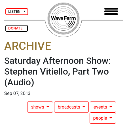
LISTEN
DONATE
ARCHIVE
Saturday Afternoon Show:
Stephen Vitiello, Part Two
(Audio)
Sep 07, 2013
shows
broadcasts
events
people