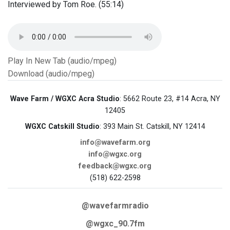
Interviewed by Tom Roe. (55:14)
Play In New Tab (audio/mpeg)
Download (audio/mpeg)
Wave Farm / WGXC Acra Studio
: 5662 Route 23, #14 Acra, NY
12405
WGXC Catskill Studio
: 393 Main St. Catskill, NY 12414
info@wavefarm.org
info@wgxc.org
feedback@wgxc.org
(518) 622-2598
@wavefarmradio
@wgxc_90.7fm