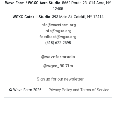
Wave Farm / WGXC Acra Studio
: 5662 Route 23, #14 Acra, NY
12405
WGXC Catskill Studio
: 393 Main St. Catskill, NY 12414
info@wavefarm.org
info@wgxc.org
feedback@wgxc.org
(518) 622-2598
@wavefarmradio
@wgxc_90.7fm
Sign up for our newsletter
© Wave Farm 2026
Privacy Policy and Terms of Service