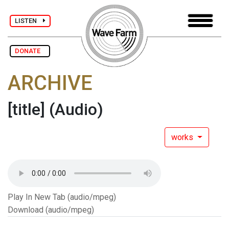
LISTEN
DONATE
ARCHIVE
[title]
(Audio)
works
Play In New Tab (audio/mpeg)
Download (audio/mpeg)