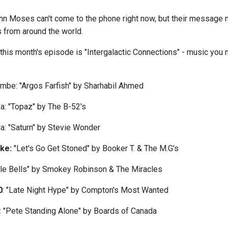
hn Moses can't come to the phone right now, but their message 
s from around the world.
his month's episode is "Intergalactic Connections" - music you m
ombe: "Argos Farfish" by Sharhabil Ahmed
a: "Topaz" by The B-52's
da: "Saturn" by Stevie Wonder
tke:
"Let's Go Get Stoned" by Booker T. & The M.G's
ingle Bells" by Smokey Robinson & The Miracles
0
: "Late Night Hype" by Compton's Most Wanted
 "Pete Standing Alone" by Boards of Canada