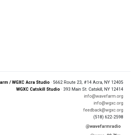
arm / WGXC Acra Studio
· 5662 Route 23, #14 Acra, NY 12405
WGXC Catskill Studio
· 393 Main St. Catskill, NY 12414
info@wavefarm.org
info@wgxc.org
feedback@wgxc.org
(518) 622-2598
@wavefarmradio