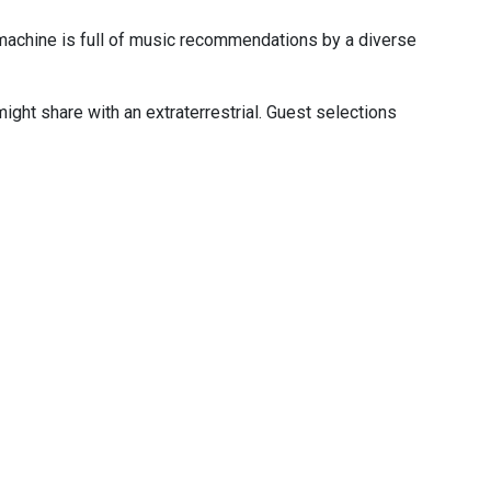
machine is full of music recommendations by a diverse
ight share with an extraterrestrial. Guest selections