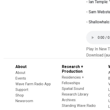
- Ian Temple:
- Sam Webster
- Shallowhalo
Play In New 
Download (au
About
Research +
Production
About
Residencies +
Events
Fellowships
Wave Farm Radio App
V
Spatial Sound
Support
Research Library
Shop
Archives
Newsroom
U
Standing Wave Radio
L