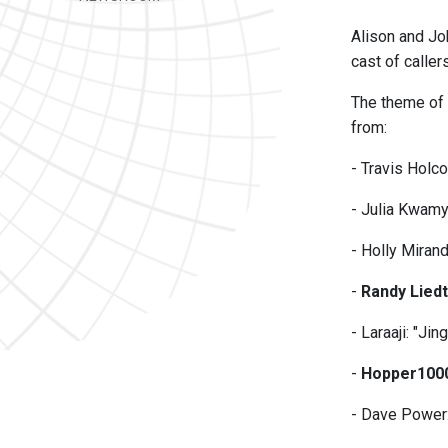
Alison and Jo
cast of caller
The theme of t
from:
- Travis Holc
- Julia Kwamy
- Holly Miran
-
Randy Lied
- Laraaji: "J
-
Hopper100
- Dave Power: