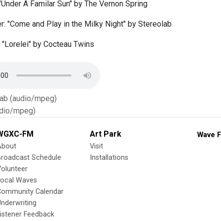
 "Under A Familar Sun" by The Vernon Spring
: "Come and Play in the Milky Night" by Stereolab
: "Lorelei" by Cocteau Twins
Tab (audio/mpeg)
dio/mpeg)
WGXC-FM
Art Park
Wave F
About
Visit
Broadcast Schedule
Installations
olunteer
Local Waves
Community Calendar
nderwriting
istener Feedback