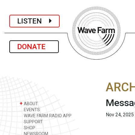
LISTEN
DONATE
ARCH
Messag
+
ABOUT
EVENTS
Nov 24, 2025
WAVE FARM RADIO APP
SUPPORT
SHOP
NEWSROOM