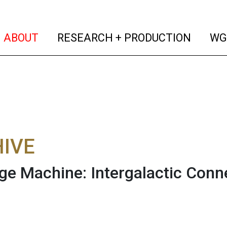
(current)
(curren
ABOUT
RESEARCH + PRODUCTION
WG
IVE
e Machine: Intergalactic Conn