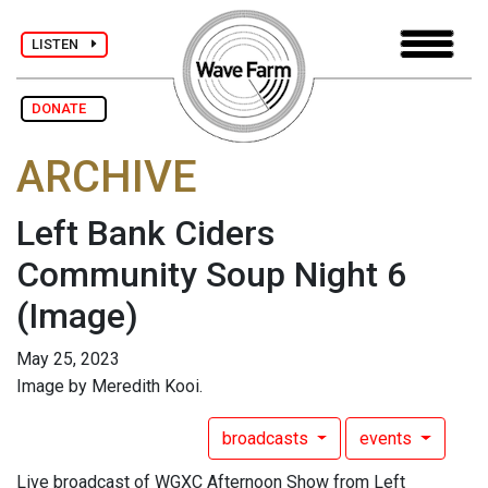
LISTEN
DONATE
ARCHIVE
Left Bank Ciders
Community Soup Night 6
(Image)
May 25, 2023
Image by Meredith Kooi.
broadcasts
events
Live broadcast of WGXC Afternoon Show from Left