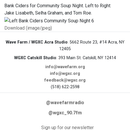
Bank Ciders for Community Soup Night. Left to Right:
Jake Lisabeth, Selha Graham, and Tom Roe.
Download (image/jpeg)
Wave Farm / WGXC Acra Studio
: 5662 Route 23, #14 Acra, NY
12405
WGXC Catskill Studio
: 393 Main St. Catskill, NY 12414
info@wavefarm.org
info@wgxc.org
feedback@wgxc.org
(518) 622-2598
@wavefarmradio
@wgxc_90.7fm
Sign up for our newsletter