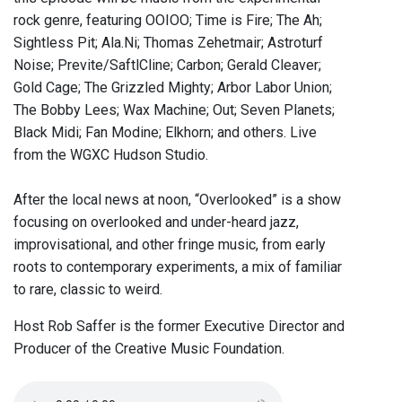
rock genre, featuring OOIOO; Time is Fire; The Ah;
Sightless Pit; Ala.Ni; Thomas Zehetmair; Astroturf
Noise; Previte/SaftlCline; Carbon; Gerald Cleaver;
Gold Cage; The Grizzled Mighty; Arbor Labor Union;
The Bobby Lees; Wax Machine; Out; Seven Planets;
Black Midi; Fan Modine; Elkhorn; and others. Live
from the WGXC Hudson Studio.
After the local news at noon, “Overlooked” is a show
focusing on overlooked and under-heard jazz,
improvisational, and other fringe music, from early
roots to contemporary experiments, a mix of familiar
to rare, classic to weird.
Host Rob Saffer is the former Executive Director and
Producer of the Creative Music Foundation.