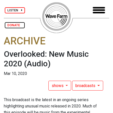
LISTEN
DONATE
ARCHIVE
Overlooked: New Music
2020
(Audio)
Mar 10, 2020
shows
broadcasts
This broadcast is the latest in an ongoing series
highlighting unusual music released in 2020. Much of
this episode will be music from the experimental