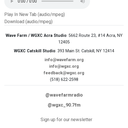
Play In New Tab (audio/mpeg)
Download (audio/mpeg)
Wave Farm / WGXC Acra Studio
: 5662 Route 23, #14 Acra, NY
12405
WGXC Catskill Studio
: 393 Main St. Catskill, NY 12414
info@wavefarm.org
info@wgxc.org
feedback@wgxc.org
(518) 622-2598
@wavefarmradio
@wgxc_90.7fm
Sign up for our newsletter