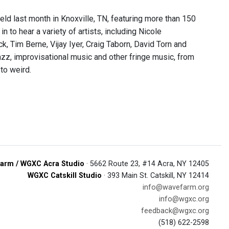
eld last month in Knoxville, TN, featuring more than 150
 to hear a variety of artists, including Nicole
k, Tim Berne, Vijay Iyer, Craig Taborn, David Torn and
z, improvisational music and other fringe music, from
 to weird.
arm / WGXC Acra Studio
· 5662 Route 23, #14 Acra, NY 12405
WGXC Catskill Studio
· 393 Main St. Catskill, NY 12414
info@wavefarm.org
info@wgxc.org
feedback@wgxc.org
(518) 622-2598