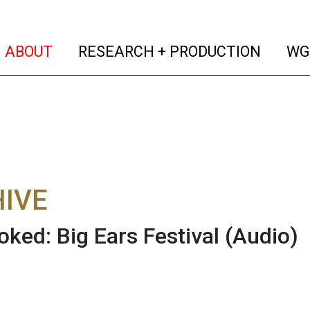
(current)
(curren
ABOUT
RESEARCH + PRODUCTION
WG
IVE
oked: Big Ears Festival
(Audio)