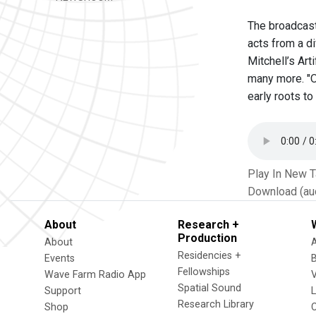
The broadcast 
acts from a di
Mitchell’s Art
many more. "O
early roots to
Play In New 
Download (au
About
Research +
Production
About
Residencies +
Events
Fellowships
Wave Farm Radio App
V
Spatial Sound
Support
Research Library
Shop