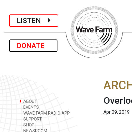
LISTEN
DONATE
ARCH
Overlo
+
ABOUT
EVENTS
Apr 09, 2019
WAVE FARM RADIO APP
SUPPORT
SHOP
NEWSROOM