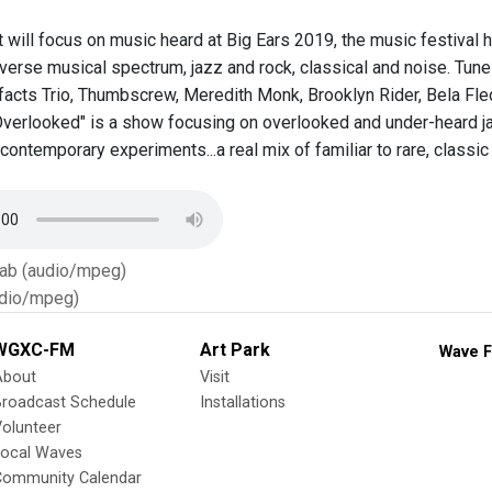
will focus on music heard at Big Ears 2019, the music festival h
verse musical spectrum, jazz and rock, classical and noise. Tune in
ifacts Trio, Thumbscrew, Meredith Monk, Brooklyn Rider, Bela Flec
verlooked" is a show focusing on overlooked and under-heard jaz
 contemporary experiments...a real mix of familiar to rare, classic
Tab (audio/mpeg)
dio/mpeg)
WGXC-FM
Art Park
Wave F
About
Visit
Broadcast Schedule
Installations
olunteer
Local Waves
Community Calendar