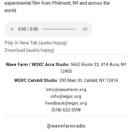
experimental film from Philmont, NY and across the
world.
Play In New Tab (audio/mpeg)
Download (audio/mpeg)
Wave Farm / WGXC Acra Studio
: 5662 Route 23, #14 Acra, NY
12405
WGXC Catskill Studio
: 393 Main St. Catskill, NY 12414
info@wavefarm.org
info@wgxc.org
feedback@wgxc.org
(518) 622-2598
@wavefarmradio