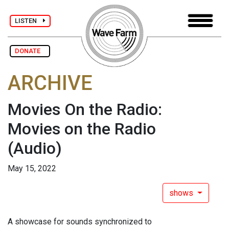
LISTEN
DONATE
ARCHIVE
Movies On the Radio:
Movies on the Radio
(Audio)
May 15, 2022
shows
A showcase for sounds synchronized to