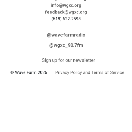
info@wgxc.org
feedback@wgxc.org
(518) 622-2598
@wavefarmradio
@wgxc_90.7fm
Sign up for our newsletter
© Wave Farm 2026
Privacy Policy and Terms of Service