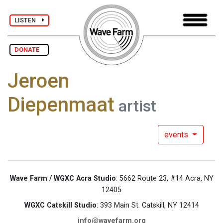
LISTEN
DONATE
Jeroen
Diepenmaat
artist
events
Wave Farm / WGXC Acra Studio
: 5662 Route 23, #14 Acra, NY
12405
WGXC Catskill Studio
: 393 Main St. Catskill, NY 12414
info@wavefarm.org