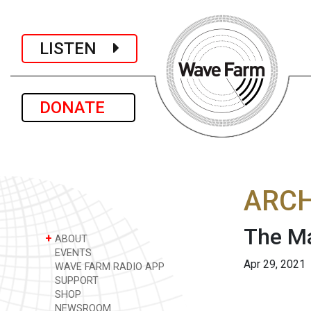
LISTEN
DONATE
ARCH
The Ma
+
ABOUT
EVENTS
Apr 29, 2021
WAVE FARM RADIO APP
SUPPORT
SHOP
NEWSROOM