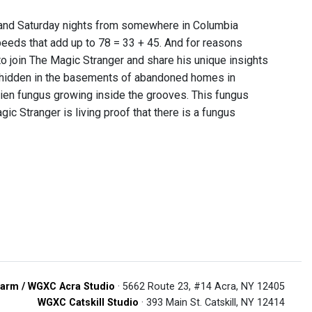
y and Saturday nights from somewhere in Columbia
peeds that add up to 78 = 33 + 45. And for reasons
o join The Magic Stranger and share his unique insights
 hidden in the basements of abandoned homes in
ien fungus growing inside the grooves. This fungus
gic Stranger is living proof that there is a fungus
arm / WGXC Acra Studio
· 5662 Route 23, #14 Acra, NY 12405
WGXC Catskill Studio
· 393 Main St. Catskill, NY 12414