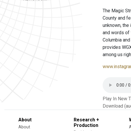
The Magic Str
County and fe
unknown, the 
and words of
Columbia and 
provides WGXC 
among us righ
www.instagra
Play In New 
Download (au
About
Research +
Production
About