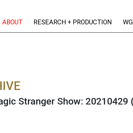
(current)
(curren
ABOUT
RESEARCH + PRODUCTION
WG
IVE
gic Stranger Show: 20210429