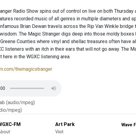
anger Radio Show spins out of control on live on both Thursda
atures recorded music of all genres in multiple diameters and s
infamous Brian Dewan travels across the Rip Van Winkle bridge t
 wisdom. The Magic Stranger digs deep into those moldy boxes
Greene Counties where vinyl and shellac treasures often have al
listeners with an itch in their ears that will not go away. The Ma
t here in the WGXC listening area.
m.com/themagicstranger
Tab (audio/mpeg)
dio/mpeg)
WGXC-FM
Art Park
Wave F
About
Visit