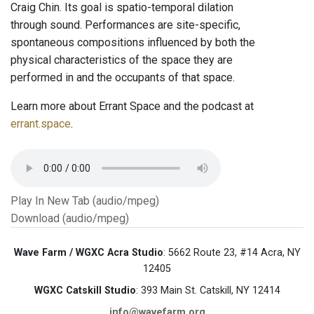
Craig Chin. Its goal is spatio-temporal dilation
through sound. Performances are site-specific,
spontaneous compositions influenced by both the
physical characteristics of the space they are
performed in and the occupants of that space.
Learn more about Errant Space and the podcast at
errant.space
.
Play In New Tab (audio/mpeg)
Download (audio/mpeg)
Wave Farm / WGXC Acra Studio
: 5662 Route 23, #14 Acra, NY
12405
WGXC Catskill Studio
: 393 Main St. Catskill, NY 12414
info@wavefarm.org