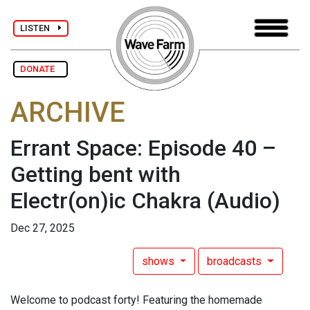
LISTEN
DONATE
ARCHIVE
Errant Space: Episode 40 –
Getting bent with
Electr(on)ic Chakra
(Audio)
Dec 27, 2025
shows
broadcasts
Welcome to podcast forty! Featuring the homemade