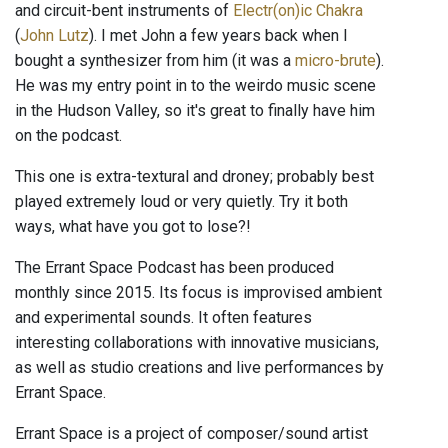
and circuit-bent instruments of
Electr(on)ic Chakra
(
John Lutz
). I met John a few years back when I
bought a synthesizer from him (it was a
micro-brute
).
He was my entry point in to the weirdo music scene
in the Hudson Valley, so it's great to finally have him
on the podcast.
This one is extra-textural and droney; probably best
played extremely loud or very quietly. Try it both
ways, what have you got to lose?!
The Errant Space Podcast has been produced
monthly since 2015. Its focus is improvised ambient
and experimental sounds. It often features
interesting collaborations with innovative musicians,
as well as studio creations and live performances by
Errant Space.
Errant Space is a project of composer/sound artist