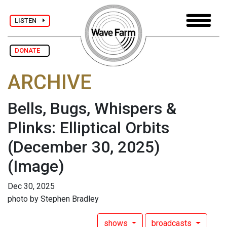
LISTEN
DONATE
ARCHIVE
Bells, Bugs, Whispers &
Plinks: Elliptical Orbits
(December 30, 2025)
(Image)
Dec 30, 2025
photo by Stephen Bradley
shows
broadcasts