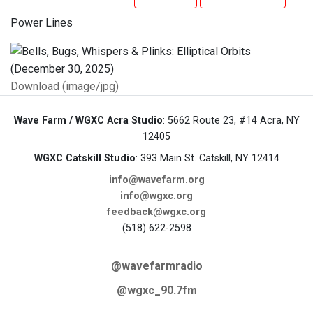
Power Lines
Download (image/jpg)
Wave Farm / WGXC Acra Studio
: 5662 Route 23, #14 Acra, NY
12405
WGXC Catskill Studio
: 393 Main St. Catskill, NY 12414
info@wavefarm.org
info@wgxc.org
feedback@wgxc.org
(518) 622-2598
@wavefarmradio
@wgxc_90.7fm