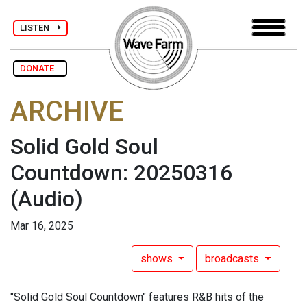
LISTEN
DONATE
ARCHIVE
Solid Gold Soul
Countdown: 20250316
(Audio)
Mar 16, 2025
shows
broadcasts
"Solid Gold Soul Countdown" features R&B hits of the