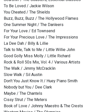
To Be Loved / Jackie Wilson
You Cheated / The Shields
Buzz, Buzz, Buzz / The Hollywood Flames
One Summer Night / The Danleers
For Your Love / Ed Townsend
For Your Precious Love / The Impressions
La Dee Dah / Billy & Lillie
Talk to Me, Talk to Me / Little Willie John
Good Golly Miss Molly / Little Richard
Rock & Roll 50s Mix, Vol. 4 / Various Artists
The Walk / Jimmy McCracklin
Slow Walk / Sil Austin
Don't You Just Know It / Huey Piano Smith
Nobody but You / Dee Clark
Maybe / The Chantels
Cissy Strut / The Meters
Book of Love / Johnny Maestro & The Crests