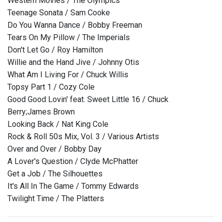
Western Movies / The Olympics
Teenage Sonata / Sam Cooke
Do You Wanna Dance / Bobby Freeman
Tears On My Pillow / The Imperials
Don't Let Go / Roy Hamilton
Willie and the Hand Jive / Johnny Otis
What Am I Living For / Chuck Willis
Topsy Part 1 / Cozy Cole
Good Good Lovin' feat. Sweet Little 16 / Chuck
Berry;James Brown
Looking Back / Nat King Cole
Rock & Roll 50s Mix, Vol. 3 / Various Artists
Over and Over / Bobby Day
A Lover's Question / Clyde McPhatter
Get a Job / The Silhouettes
It's All In The Game / Tommy Edwards
Twilight Time / The Platters