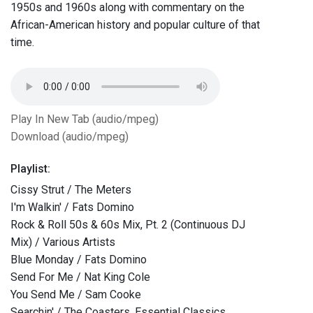
1950s and 1960s along with commentary on the
African-American history and popular culture of that
time.
Play In New Tab (audio/mpeg)
Download (audio/mpeg)
Playlist:
Cissy Strut / The Meters
I'm Walkin' / Fats Domino
Rock & Roll 50s & 60s Mix, Pt. 2 (Continuous DJ
Mix) / Various Artists
Blue Monday / Fats Domino
Send For Me / Nat King Cole
You Send Me / Sam Cooke
Searchin' / The Coasters, Essential Classics