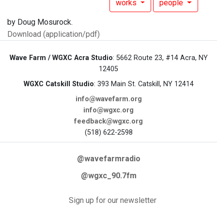
works
people
by Doug Mosurock.
Download (application/pdf)
Wave Farm / WGXC Acra Studio
: 5662 Route 23, #14 Acra, NY
12405
WGXC Catskill Studio
: 393 Main St. Catskill, NY 12414
info@wavefarm.org
info@wgxc.org
feedback@wgxc.org
(518) 622-2598
@wavefarmradio
@wgxc_90.7fm
Sign up for our newsletter