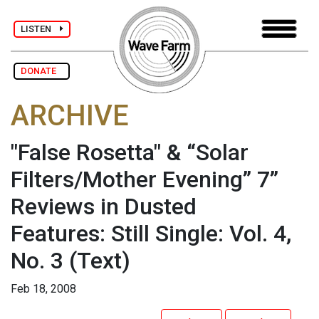
LISTEN
DONATE
ARCHIVE
"False Rosetta" & “Solar
Filters/Mother Evening” 7”
Reviews in Dusted
Features: Still Single: Vol. 4,
No. 3
(Text)
Feb 18, 2008