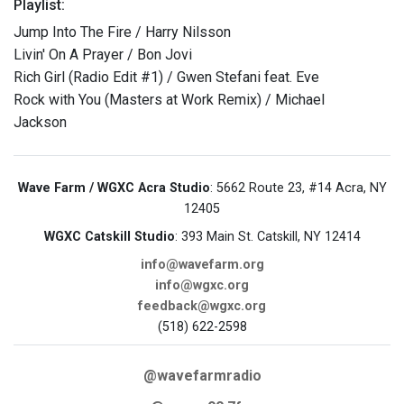
Playlist:
Jump Into The Fire / Harry Nilsson
Livin' On A Prayer / Bon Jovi
Rich Girl (Radio Edit #1) / Gwen Stefani feat. Eve
Rock with You (Masters at Work Remix) / Michael
Jackson
Wave Farm / WGXC Acra Studio
: 5662 Route 23, #14 Acra, NY
12405
WGXC Catskill Studio
: 393 Main St. Catskill, NY 12414
info@wavefarm.org
info@wgxc.org
feedback@wgxc.org
(518) 622-2598
@wavefarmradio