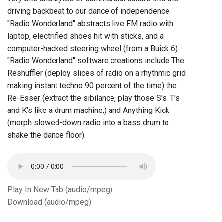
driving backbeat to our dance of independence.
"Radio Wonderland" abstracts live FM radio with
laptop, electrified shoes hit with sticks, and a
computer-hacked steering wheel (from a Buick 6).
"Radio Wonderland" software creations include The
Reshuffler (deploy slices of radio on a rhythmic grid
making instant techno 90 percent of the time) the
Re-Esser (extract the sibilance, play those S's, T's
and K's like a drum machine,) and Anything Kick
(morph slowed-down radio into a bass drum to
shake the dance floor).
Play In New Tab (audio/mpeg)
Download (audio/mpeg)