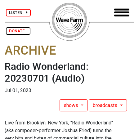
LISTEN
DONATE
ARCHIVE
Radio Wonderland:
20230701
(Audio)
Jul 01, 2023
shows
broadcasts
Live from Brooklyn, New York, "Radio Wonderland"
(aka composer-performer Joshua Fried) turns the
very bits and bytes of commercial culture into the