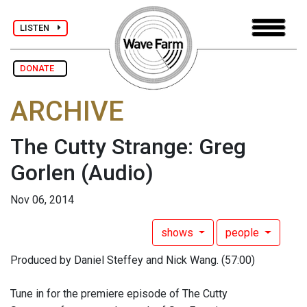
LISTEN
DONATE
ARCHIVE
The Cutty Strange: Greg
Gorlen
(Audio)
Nov 06, 2014
shows
people
Produced by Daniel Steffey and Nick Wang. (57:00)
Tune in for the premiere episode of The Cutty