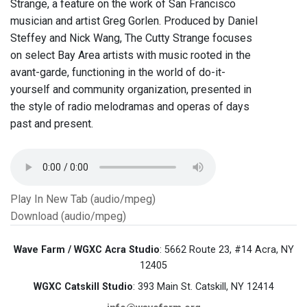
Strange, a feature on the work of San Francisco
musician and artist Greg Gorlen. Produced by Daniel
Steffey and Nick Wang, The Cutty Strange focuses
on select Bay Area artists with music rooted in the
avant-garde, functioning in the world of do-it-
yourself and community organization, presented in
the style of radio melodramas and operas of days
past and present.
Play In New Tab (audio/mpeg)
Download (audio/mpeg)
Wave Farm / WGXC Acra Studio
: 5662 Route 23, #14 Acra, NY
12405
WGXC Catskill Studio
: 393 Main St. Catskill, NY 12414