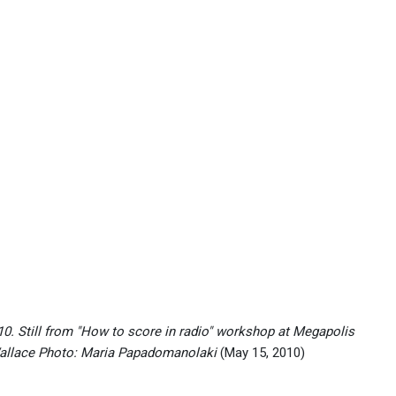
. Still from "How to score in radio" workshop at Megapolis
Wallace Photo: Maria Papadomanolaki
(May 15, 2010)