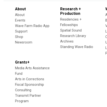
About
Research +
Production
About
Residencies +
Events
Fellowships
Wave Farm Radio App
V
Spatial Sound
Support
Research Library
Shop
Archives
Newsroom
U
Standing Wave Radio
L
Grants+
Media Arts Assistance
Fund
Arts in Corrections
Fiscal Sponsorship
Consulting
Transmit Partner
Program