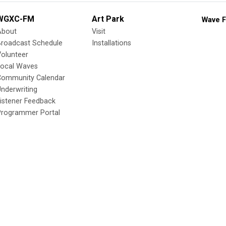
WGXC-FM
Art Park
Wave F
About
Visit
Broadcast Schedule
Installations
olunteer
Local Waves
Community Calendar
nderwriting
istener Feedback
Programmer Portal