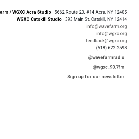
arm / WGXC Acra Studio
· 5662 Route 23, #14 Acra, NY 12405
WGXC Catskill Studio
· 393 Main St. Catskill, NY 12414
info@wavefarm.org
info@wgxc.org
feedback@wgxc.org
(518) 622-2598
@wavefarmradio
@wgxc_90.7fm
Sign up for our newsletter