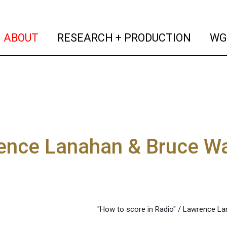
(current)
(curren
ABOUT
RESEARCH + PRODUCTION
WG
ence Lanahan & Bruce Wa