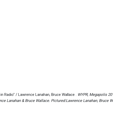
in Radio" / Lawrence Lanahan, Bruce Wallace .
WYPR, Megapolis 2010
nce Lanahan & Bruce Wallace. Pictured:Lawrence Lanahan, Bruce 