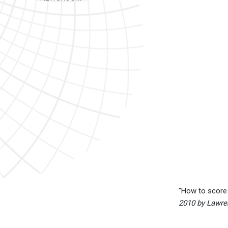
"How to score 
2010 by Lawre