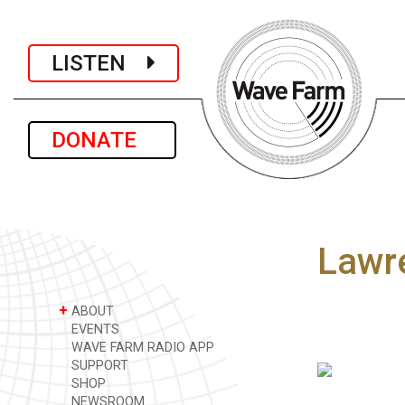
LISTEN
DONATE
Lawr
+
ABOUT
EVENTS
WAVE FARM RADIO APP
SUPPORT
SHOP
NEWSROOM