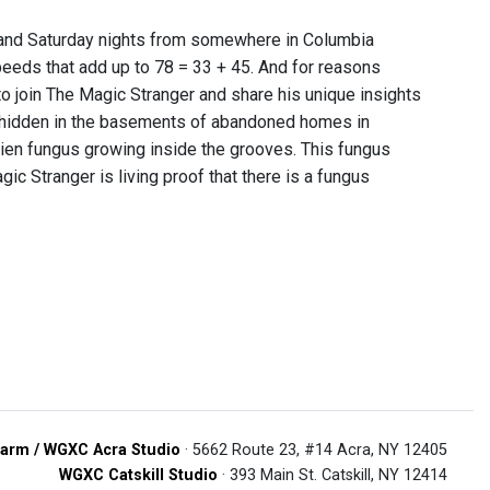
y and Saturday nights from somewhere in Columbia
peeds that add up to 78 = 33 + 45. And for reasons
o join The Magic Stranger and share his unique insights
 hidden in the basements of abandoned homes in
ien fungus growing inside the grooves. This fungus
gic Stranger is living proof that there is a fungus
arm / WGXC Acra Studio
· 5662 Route 23, #14 Acra, NY 12405
WGXC Catskill Studio
· 393 Main St. Catskill, NY 12414