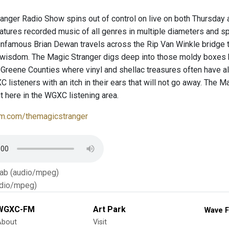
anger Radio Show spins out of control on live on both Thursda
atures recorded music of all genres in multiple diameters and s
infamous Brian Dewan travels across the Rip Van Winkle bridge t
 wisdom. The Magic Stranger digs deep into those moldy boxes
Greene Counties where vinyl and shellac treasures often have al
listeners with an itch in their ears that will not go away. The Ma
t here in the WGXC listening area.
m.com/themagicstranger
Tab (audio/mpeg)
dio/mpeg)
WGXC-FM
Art Park
Wave F
About
Visit