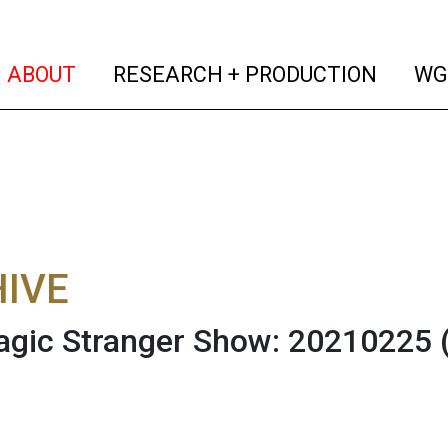
(current)
(curren
ABOUT
RESEARCH + PRODUCTION
WG
IVE
gic Stranger Show: 20210225