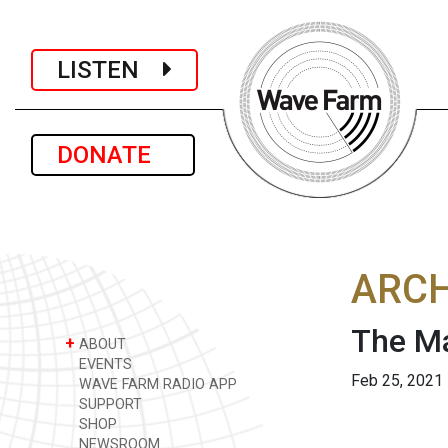
LISTEN
DONATE
ARCH
The Ma
+
ABOUT
EVENTS
Feb 25, 2021
WAVE FARM RADIO APP
SUPPORT
SHOP
NEWSROOM