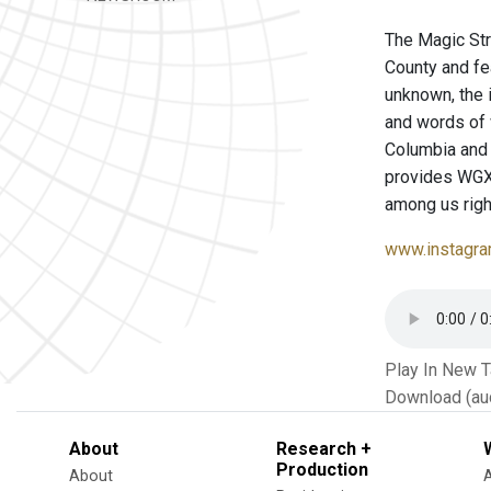
The Magic Str
County and fe
unknown, the 
and words of
Columbia and 
provides WGXC 
among us righ
www.instagra
Play In New 
Download (au
About
Research +
Production
About