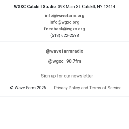
WGXC Catskill Studio
: 393 Main St. Catskill, NY 12414
info@wavefarm.org
info@wgxc.org
feedback@wgxc.org
(518) 622-2598
@wavefarmradio
@wgxc_90.7fm
Sign up for our newsletter
© Wave Farm 2026
Privacy Policy and Terms of Service