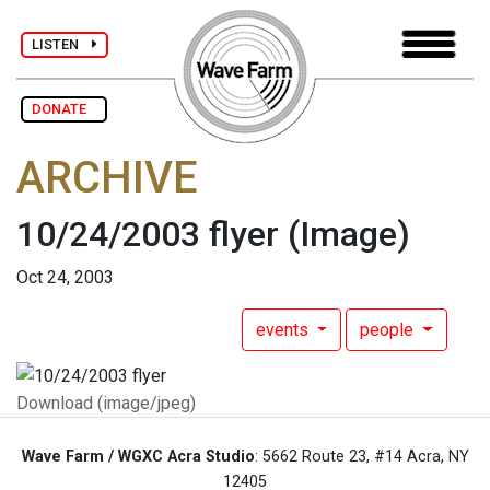
LISTEN
DONATE
ARCHIVE
10/24/2003 flyer
(Image)
Oct 24, 2003
events
people
Download (image/jpeg)
Wave Farm / WGXC Acra Studio
: 5662 Route 23, #14 Acra, NY
12405