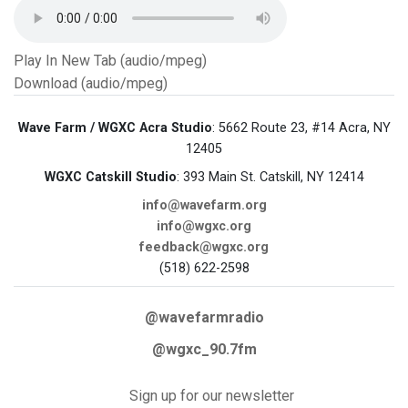
Play In New Tab (audio/mpeg)
Download (audio/mpeg)
Wave Farm / WGXC Acra Studio
: 5662 Route 23, #14 Acra, NY
12405
WGXC Catskill Studio
: 393 Main St. Catskill, NY 12414
info@wavefarm.org
info@wgxc.org
feedback@wgxc.org
(518) 622-2598
@wavefarmradio
@wgxc_90.7fm
Sign up for our newsletter