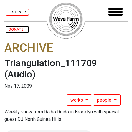
LISTEN
DONATE
ARCHIVE
Triangulation_111709
(Audio)
Nov 17, 2009
works
people
Weekly show from Radio Ruido in Brooklyn with special
guest DJ North Guinea Hills.