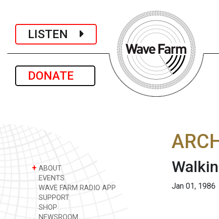
LISTEN
DONATE
ARCH
Walkin
+
ABOUT
EVENTS
Jan 01, 1986
WAVE FARM RADIO APP
SUPPORT
SHOP
NEWSROOM