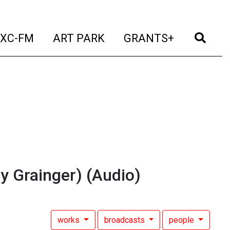
t)
(current)
(current)
(current)
(cur
XC-FM
ART PARK
GRANTS+
y Grainger)
(Audio)
works
broadcasts
people