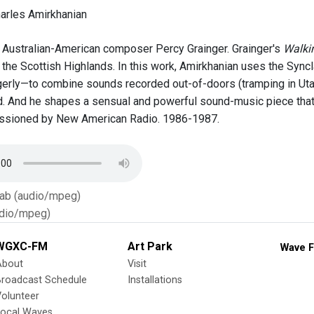
arles Amirkhanian
Australian-American composer Percy Grainger. Grainger's
Walki
 the Scottish Highlands. In this work, Amirkhanian uses the Syncl
rly—to combine sounds recorded out-of-doors (tramping in Utah
. And he shapes a sensual and powerful sound-music piece that is
ssioned by New American Radio. 1986-1987.
Tab (audio/mpeg)
dio/mpeg)
WGXC-FM
Art Park
Wave F
About
Visit
Broadcast Schedule
Installations
olunteer
Local Waves