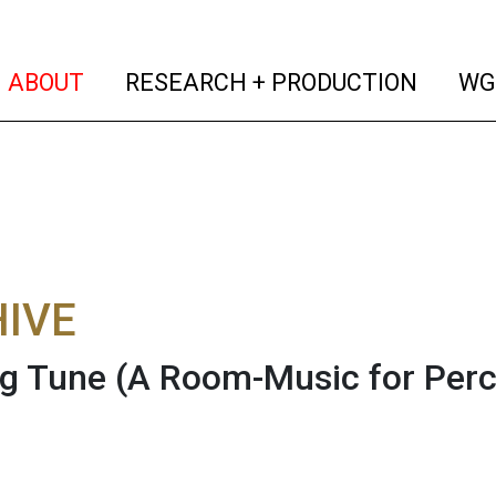
(current)
(curren
ABOUT
RESEARCH + PRODUCTION
WG
IVE
g Tune (A Room-Music for Perc