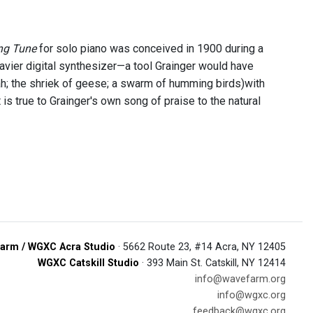
ng Tune
for solo piano was conceived in 1900 during a
avier digital synthesizer—a tool Grainger would have
; the shriek of geese; a swarm of humming birds)with
 true to Grainger's own song of praise to the natural
arm / WGXC Acra Studio
· 5662 Route 23, #14 Acra, NY 12405
WGXC Catskill Studio
· 393 Main St. Catskill, NY 12414
info@wavefarm.org
info@wgxc.org
feedback@wgxc.org