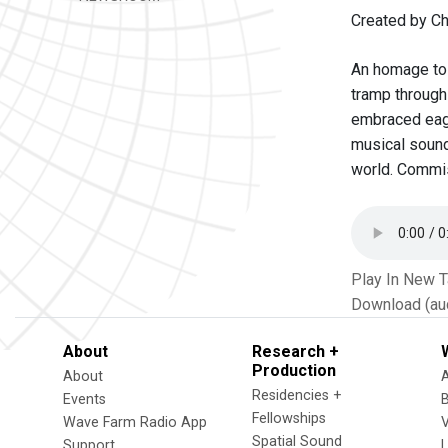
Created by Ch
An homage to 
tramp through
embraced eage
musical sound
world. Commi
Play In New 
Download (au
About
Research +
Production
About
Residencies +
Events
Fellowships
Wave Farm Radio App
V
Spatial Sound
Support