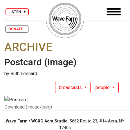
LISTEN
DONATE
ARCHIVE
Postcard
(Image)
by Ruth Leonard
broadcasts
people
Download (image/jpeg)
Wave Farm / WGXC Acra Studio
: 5662 Route 23, #14 Acra, NY
12405