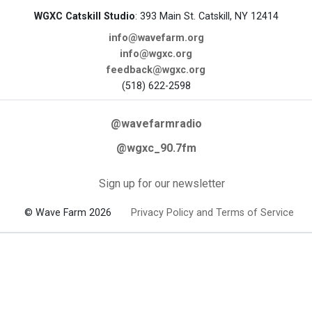
WGXC Catskill Studio
: 393 Main St. Catskill, NY 12414
info@wavefarm.org
info@wgxc.org
feedback@wgxc.org
(518) 622-2598
@wavefarmradio
@wgxc_90.7fm
Sign up for our newsletter
© Wave Farm 2026
Privacy Policy and Terms of Service