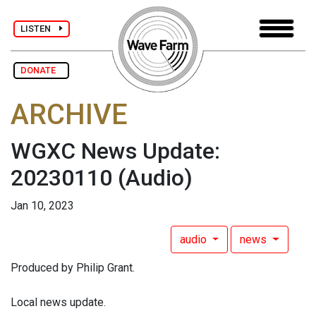
LISTEN
DONATE
ARCHIVE
WGXC News Update:
20230110
(Audio)
Jan 10, 2023
audio
news
Produced by Philip Grant.
Local news update.