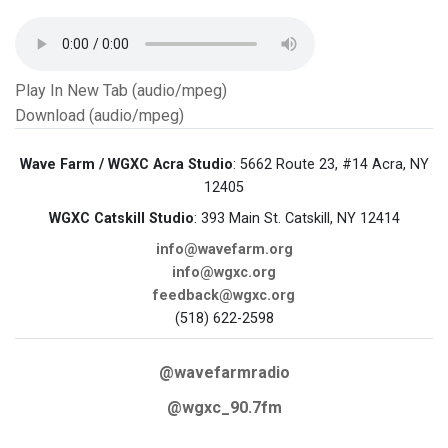
Play In New Tab (audio/mpeg)
Download (audio/mpeg)
Wave Farm / WGXC Acra Studio
: 5662 Route 23, #14 Acra, NY
12405
WGXC Catskill Studio
: 393 Main St. Catskill, NY 12414
info@wavefarm.org
info@wgxc.org
feedback@wgxc.org
(518) 622-2598
@wavefarmradio
@wgxc_90.7fm