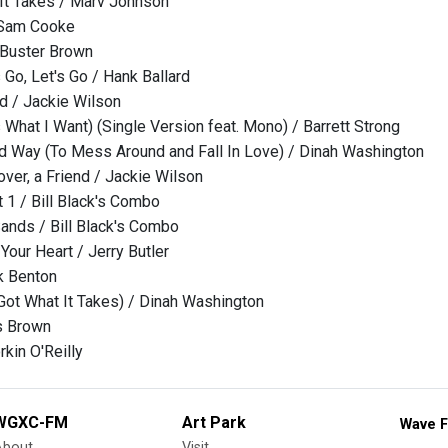
It Takes / Marv Johnson
 Sam Cooke
 Buster Brown
s Go, Let's Go / Hank Ballard
d / Jackie Wilson
 What I Want) (Single Version feat. Mono) / Barrett Strong
d Way (To Mess Around and Fall In Love) / Dinah Washington
ver, a Friend / Jackie Wilson
 1 / Bill Black's Combo
Sands / Bill Black's Combo
Your Heart / Jerry Butler
k Benton
Got What It Takes) / Dinah Washington
s Brown
kin O'Reilly
WGXC-FM
Art Park
Wave F
About
Visit