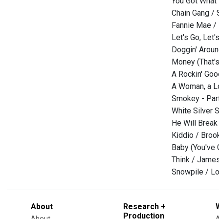
You Got What 
Chain Gang /
Fannie Mae /
Let's Go, Let'
Doggin' Aroun
Money (That's
A Rockin' Goo
A Woman, a Lo
Smokey - Part
White Silver 
He Will Break 
Kiddio / Broo
Baby (You've 
Think / Jame
Snowpile / Lor
About
Research +
Production
About