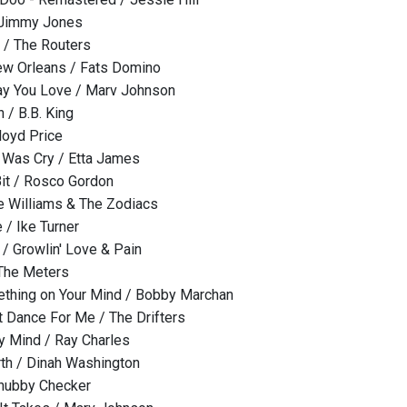
 Jimmy Jones
 / The Routers
ew Orleans / Fats Domino
ay You Love / Marv Johnson
 / B.B. King
loyd Price
o Was Cry / Etta James
 Bit / Rosco Gordon
e Williams & The Zodiacs
 / Ike Turner
 Growlin' Love & Pain
 The Meters
ething on Your Mind / Bobby Marchan
 Dance For Me / The Drifters
y Mind / Ray Charles
arth / Dinah Washington
Chubby Checker