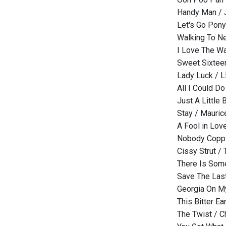
Handy Man /
Let's Go Pony
Walking To N
I Love The W
Sweet Sixteen
Lady Luck / L
All I Could D
Just A Little
Stay / Mauric
A Fool in Love
Nobody Copp /
Cissy Strut /
There Is Som
Save The Last
Georgia On M
This Bitter E
The Twist / 