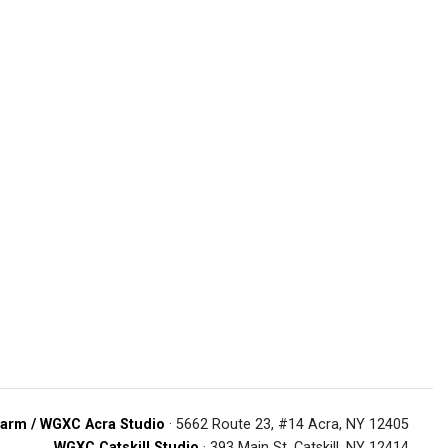
arm / WGXC Acra Studio
· 5662 Route 23, #14 Acra, NY 12405
WGXC Catskill Studio
· 393 Main St. Catskill, NY 12414