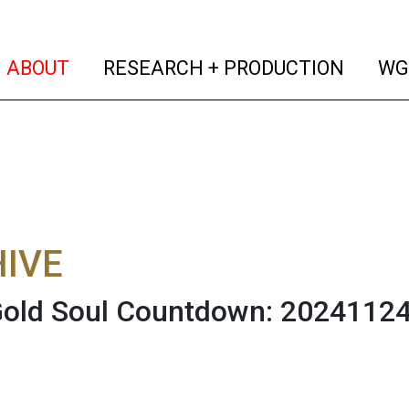
(current)
(curren
ABOUT
RESEARCH + PRODUCTION
WG
IVE
Gold Soul Countdown: 2024112