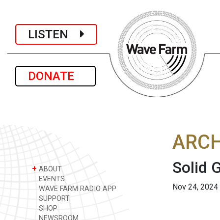
LISTEN
DONATE
ARCH
Solid 
+
ABOUT
EVENTS
Nov 24, 2024
WAVE FARM RADIO APP
SUPPORT
SHOP
NEWSROOM