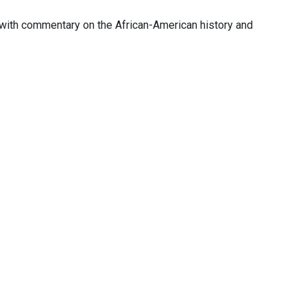
with commentary on the African-American history and