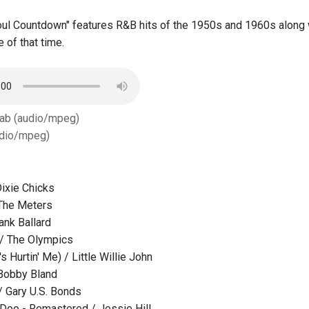
oul Countdown" features R&B hits of the 1950s and 1960s along 
e of that time.
Tab (audio/mpeg)
dio/mpeg)
ixie Chicks
 The Meters
ank Ballard
 / The Olympics
's Hurtin' Me) / Little Willie John
 Bobby Bland
 Gary U.S. Bonds
Doo - Remastered / Jessie Hill