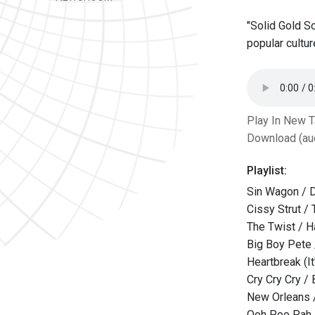
"Solid Gold S
popular cultur
Play In New 
Download (au
Playlist:
Sin Wagon / D
Cissy Strut /
The Twist / H
Big Boy Pete
Heartbreak (It
Cry Cry Cry /
New Orleans /
Ooh Poo Pah 