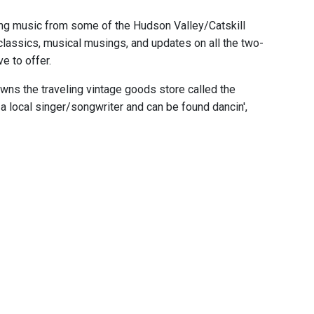
ing music from some of the Hudson Valley/Catskill
classics, musical musings, and updates on all the two-
e to offer.
ns the traveling vintage goods store called the
 local singer/songwriter and can be found dancin',