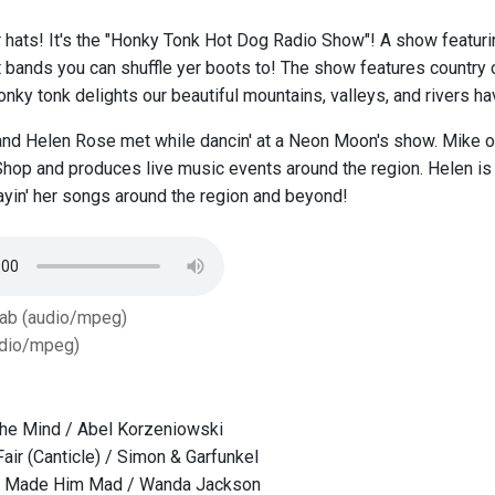
r hats! It's the "Honky Tonk Hot Dog Radio Show"! A show featur
st bands you can shuffle yer boots to! The show features country 
nky tonk delights our beautiful mountains, valleys, and rivers hav
nd Helen Rose met while dancin' at a Neon Moon's show. Mike ow
op and produces live music events around the region. Helen is a
layin' her songs around the region and beyond!
Tab (audio/mpeg)
dio/mpeg)
The Mind / Abel Korzeniowski
air (Canticle) / Simon & Garfunkel
t Made Him Mad / Wanda Jackson