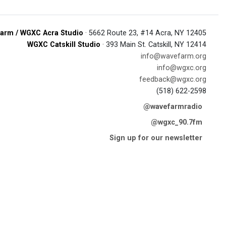
arm / WGXC Acra Studio
· 5662 Route 23, #14 Acra, NY 12405
WGXC Catskill Studio
· 393 Main St. Catskill, NY 12414
info@wavefarm.org
info@wgxc.org
feedback@wgxc.org
(518) 622-2598
@wavefarmradio
@wgxc_90.7fm
Sign up for our newsletter