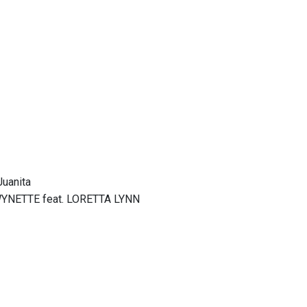
Juanita
WYNETTE feat. LORETTA LYNN