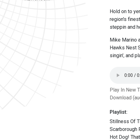
Hold on to ye
region's fine
steppin and ho
Mike Marino a
Hawks Nest Sh
singin', and p
Play In New 
Download (au
Playlist:
Stillness Of 
Scarborough F
Hot Dog! Tha