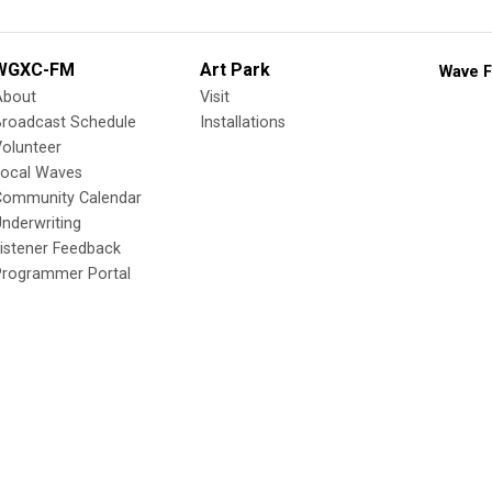
WGXC-FM
Art Park
Wave F
About
Visit
Broadcast Schedule
Installations
olunteer
Local Waves
Community Calendar
nderwriting
istener Feedback
Programmer Portal