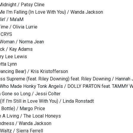
Midnight / Patsy Cline
e I'm Falling (In Love With You) / Wanda Jackson
in' / Ma'aM
ime / Olivia Lurrie
/ CRYS
g Woman / Norma Jean
ack / Kay Adams
rry Lee Lewis
etta Lynn
ancing Bear) / Kris Kristofferson
ass Supreme (feat. Riley Downing) feat. Riley Downing / Hannah 
d Who Made Honky Tonk Angels / DOLLY PARTON feat. TAMMY 
 Gone so Long / Jessi Colter
 (If I'm Still in Love With You) / Linda Ronstadt
e Bottle) / Margo Price
 A Living / The Local Honeys
Kindness / Wanda Jackson
Waltz / Sierra Ferrell