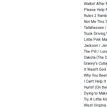
Walkin' After 
Please Help M
Rules 2 Rambl
Not Me This T
Tallahassee 
Truck Drivin
Little Pink M
Jackson / Je
The Pill / Lor
Dakota (The D
Granny's Cutl
It Wasn't Go
Why You Been
I Can't Help It
Hurtin' (On th
Dying to Make
Try A Little 
West Virginia 