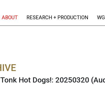
(current)
(curren
ABOUT
RESEARCH + PRODUCTION
WG
IVE
Tonk Hot Dogs!: 20250320
(Au