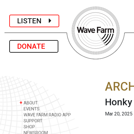
LISTEN
DONATE
ARCH
Honky 
+
ABOUT
EVENTS
Mar 20, 2025
WAVE FARM RADIO APP
SUPPORT
SHOP
NEWSROOM