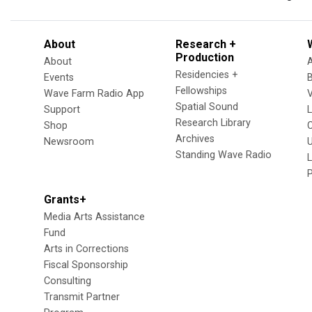
About
Research +
Production
About
Residencies +
Events
Fellowships
Wave Farm Radio App
V
Spatial Sound
Support
Research Library
Shop
Archives
Newsroom
U
Standing Wave Radio
L
Grants+
Media Arts Assistance
Fund
Arts in Corrections
Fiscal Sponsorship
Consulting
Transmit Partner