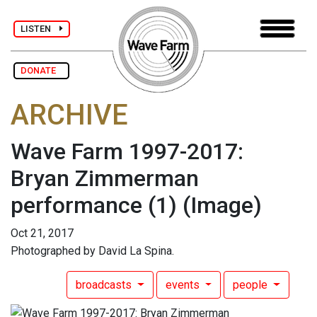
LISTEN
DONATE
ARCHIVE
Wave Farm 1997-2017:
Bryan Zimmerman
performance (1)
(Image)
Oct 21, 2017
Photographed by David La Spina.
broadcasts
events
people