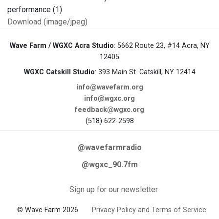
Download (image/jpeg)
Wave Farm / WGXC Acra Studio
: 5662 Route 23, #14 Acra, NY
12405
WGXC Catskill Studio
: 393 Main St. Catskill, NY 12414
info@wavefarm.org
info@wgxc.org
feedback@wgxc.org
(518) 622-2598
@wavefarmradio
@wgxc_90.7fm
Sign up for our newsletter
© Wave Farm 2026
Privacy Policy and Terms of Service