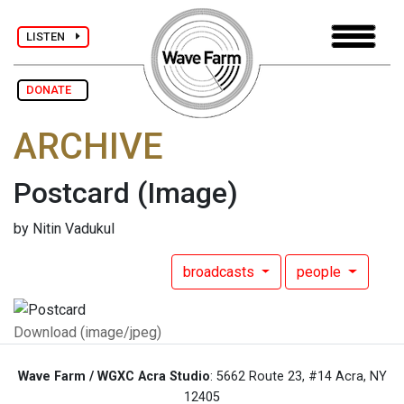
LISTEN
DONATE
ARCHIVE
Postcard
(Image)
by Nitin Vadukul
broadcasts
people
Download (image/jpeg)
Wave Farm / WGXC Acra Studio
: 5662 Route 23, #14 Acra, NY
12405