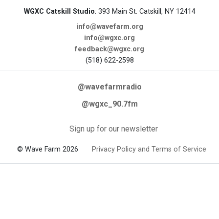
WGXC Catskill Studio
: 393 Main St. Catskill, NY 12414
info@wavefarm.org
info@wgxc.org
feedback@wgxc.org
(518) 622-2598
@wavefarmradio
@wgxc_90.7fm
Sign up for our newsletter
© Wave Farm 2026
Privacy Policy and Terms of Service