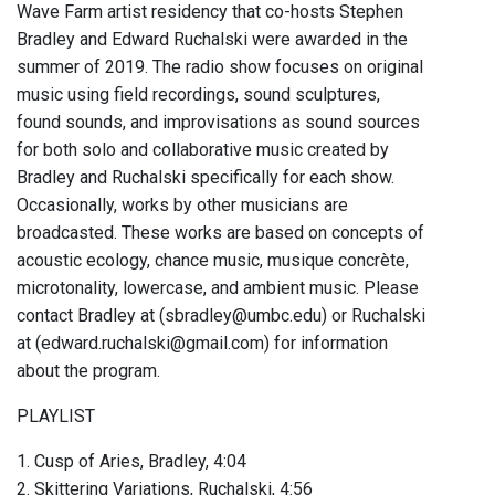
Wave Farm artist residency that co-hosts Stephen
Bradley and Edward Ruchalski were awarded in the
summer of 2019. The radio show focuses on original
music using field recordings, sound sculptures,
found sounds, and improvisations as sound sources
for both solo and collaborative music created by
Bradley and Ruchalski specifically for each show.
Occasionally, works by other musicians are
broadcasted. These works are based on concepts of
acoustic ecology, chance music, musique concrète,
microtonality, lowercase, and ambient music. Please
contact Bradley at (sbradley@umbc.edu) or Ruchalski
at (edward.ruchalski@gmail.com) for information
about the program.
PLAYLIST
1. Cusp of Aries, Bradley, 4:04
2. Skittering Variations, Ruchalski, 4:56