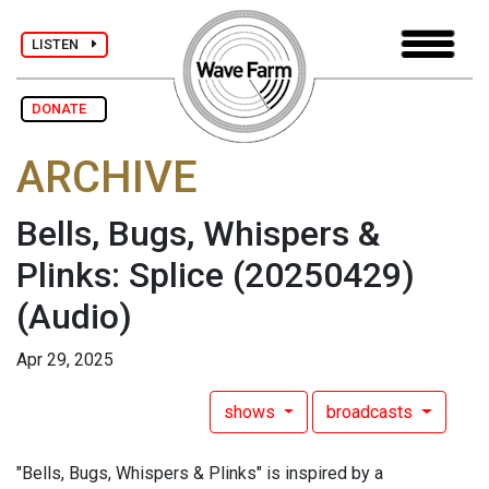
LISTEN
DONATE
ARCHIVE
Bells, Bugs, Whispers &
Plinks: Splice (20250429)
(Audio)
Apr 29, 2025
shows
broadcasts
"Bells, Bugs, Whispers & Plinks" is inspired by a