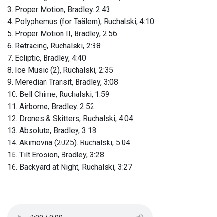
3. Proper Motion, Bradley, 2:43
4. Polyphemus (for Taälem), Ruchalski, 4:10
5. Proper Motion II, Bradley, 2:56
6. Retracing, Ruchalski, 2:38
7. Ecliptic, Bradley, 4:40
8. Ice Music (2), Ruchalski, 2:35
9. Meredian Transit, Bradley, 3:08
10. Bell Chime, Ruchalski, 1:59
11. Airborne, Bradley, 2:52
12. Drones & Skitters, Ruchalski, 4:04
13. Absolute, Bradley, 3:18
14. Akimovna (2025), Ruchalski, 5:04
15. Tilt Erosion, Bradley, 3:28
16. Backyard at Night, Ruchalski, 3:27