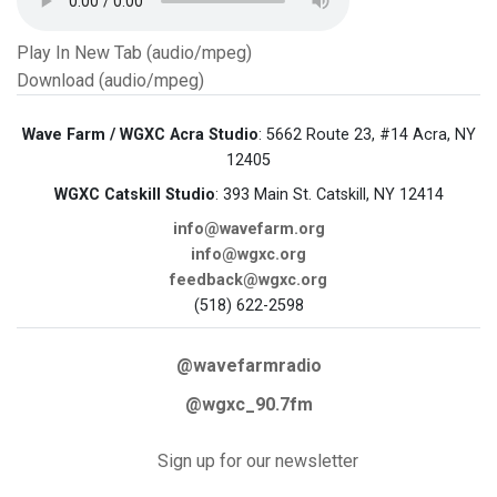
Play In New Tab (audio/mpeg)
Download (audio/mpeg)
Wave Farm / WGXC Acra Studio
: 5662 Route 23, #14 Acra, NY
12405
WGXC Catskill Studio
: 393 Main St. Catskill, NY 12414
info@wavefarm.org
info@wgxc.org
feedback@wgxc.org
(518) 622-2598
@wavefarmradio
@wgxc_90.7fm
Sign up for our newsletter