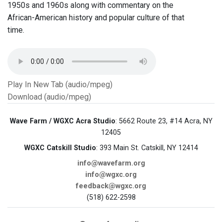
1950s and 1960s along with commentary on the
African-American history and popular culture of that
time.
Play In New Tab (audio/mpeg)
Download (audio/mpeg)
Wave Farm / WGXC Acra Studio
: 5662 Route 23, #14 Acra, NY
12405
WGXC Catskill Studio
: 393 Main St. Catskill, NY 12414
info@wavefarm.org
info@wgxc.org
feedback@wgxc.org
(518) 622-2598