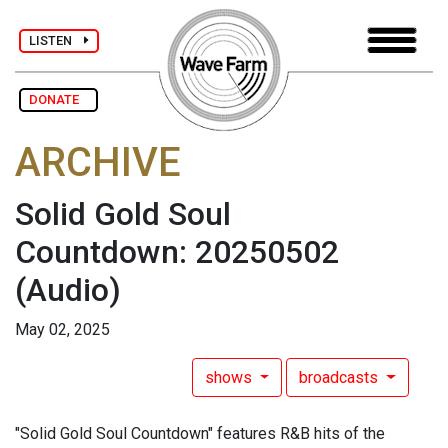
LISTEN
DONATE
ARCHIVE
Solid Gold Soul
Countdown: 20250502
(Audio)
May 02, 2025
shows
broadcasts
"Solid Gold Soul Countdown" features R&B hits of the