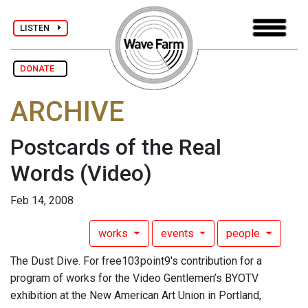
LISTEN
DONATE
ARCHIVE
Postcards of the Real
Words
(Video)
Feb 14, 2008
works
events
people
The Dust Dive. For free103point9's contribution for a
program of works for the Video Gentlemen’s BYOTV
exhibition at the New American Art Union in Portland,