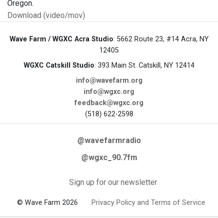
Oregon.
Download (video/mov)
Wave Farm / WGXC Acra Studio
: 5662 Route 23, #14 Acra, NY
12405
WGXC Catskill Studio
: 393 Main St. Catskill, NY 12414
info@wavefarm.org
info@wgxc.org
feedback@wgxc.org
(518) 622-2598
@wavefarmradio
@wgxc_90.7fm
Sign up for our newsletter
© Wave Farm 2026
Privacy Policy and Terms of Service