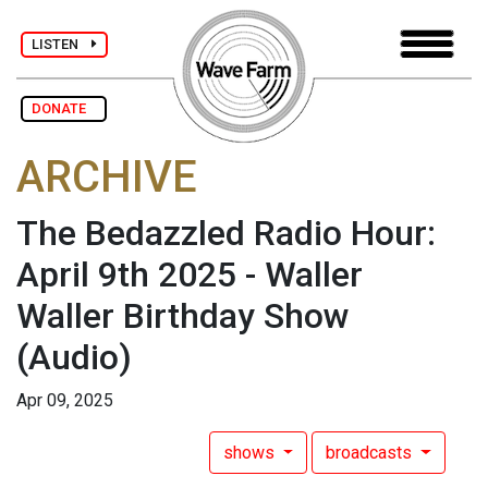
LISTEN
DONATE
ARCHIVE
The Bedazzled Radio Hour:
April 9th 2025 - Waller
Waller Birthday Show
(Audio)
Apr 09, 2025
shows
broadcasts