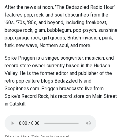
After the news at noon, "The Bedazzled Radio Hour"
features pop, rock, and soul obscurities from the
'60s, '70s, '80s, and beyond, including freakbeat,
baroque rock, glam, bubblegum, pop-psych, sunshine
pop, garage rock, girl groups, British invasion, punk,
funk, new wave, Northern soul, and more.
Spike Priggen is a singer, songwriter, musician, and
record store owner currently based in the Hudson
Valley. He is the former editor and publisher of the
retro pop culture blogs Bedazzled.tv and
Scopitones.com. Priggen broadcasts live from
Spike's Record Rack, his record store on Main Street
in Catskill.