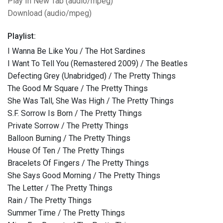
Play In New Tab (audio/mpeg)
Download (audio/mpeg)
Playlist:
I Wanna Be Like You / The Hot Sardines
I Want To Tell You (Remastered 2009) / The Beatles
Defecting Grey (Unabridged) / The Pretty Things
The Good Mr Square / The Pretty Things
She Was Tall, She Was High / The Pretty Things
S.F. Sorrow Is Born / The Pretty Things
Private Sorrow / The Pretty Things
Balloon Burning / The Pretty Things
House Of Ten / The Pretty Things
Bracelets Of Fingers / The Pretty Things
She Says Good Morning / The Pretty Things
The Letter / The Pretty Things
Rain / The Pretty Things
Summer Time / The Pretty Things