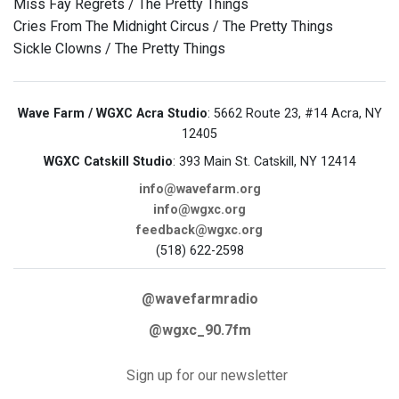
Miss Fay Regrets / The Pretty Things
Cries From The Midnight Circus / The Pretty Things
Sickle Clowns / The Pretty Things
Wave Farm / WGXC Acra Studio
: 5662 Route 23, #14 Acra, NY
12405
WGXC Catskill Studio
: 393 Main St. Catskill, NY 12414
info@wavefarm.org
info@wgxc.org
feedback@wgxc.org
(518) 622-2598
@wavefarmradio
@wgxc_90.7fm
Sign up for our newsletter