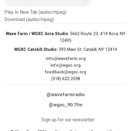
Play In New Tab (audio/mpeg)
Download (audio/mpeg)
Wave Farm / WGXC Acra Studio
: 5662 Route 23, #14 Acra, NY
12405
WGXC Catskill Studio
: 393 Main St. Catskill, NY 12414
info@wavefarm.org
info@wgxc.org
feedback@wgxc.org
(518) 622-2598
@wavefarmradio
@wgxc_90.7fm
Sign up for our newsletter