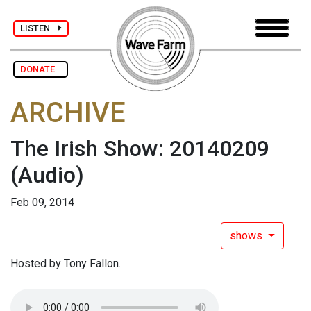
LISTEN
DONATE
ARCHIVE
The Irish Show: 20140209
(Audio)
Feb 09, 2014
shows
Hosted by Tony Fallon.