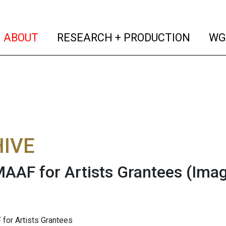
(current)
(curren
ABOUT
RESEARCH + PRODUCTION
WG
IVE
AAF for Artists Grantees
(Ima