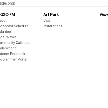
age/png)
GXC-FM
Art Park
Wave
bout
Visit
roadcast Schedule
Installations
olunteer
ocal Waves
ommunity Calendar
nderwriting
istener Feedback
rogrammer Portal