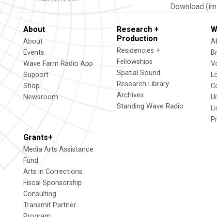
Download (im
About
Research +
W
Production
About
A
Residencies +
Events
B
Fellowships
Wave Farm Radio App
V
Spatial Sound
Support
L
Research Library
Shop
C
Archives
Newsroom
U
Standing Wave Radio
L
P
Grants+
Media Arts Assistance
Fund
Arts in Corrections
Fiscal Sponsorship
Consulting
Transmit Partner
Program