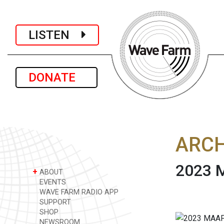
LISTEN
DONATE
ARCH
2023 M
+
ABOUT
EVENTS
WAVE FARM RADIO APP
SUPPORT
SHOP
NEWSROOM