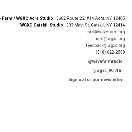
 Farm / WGXC Acra Studio
· 5662 Route 23, #14 Acra, NY 12405
WGXC Catskill Studio
· 393 Main St. Catskill, NY 12414
info@wavefarm.org
info@wgxc.org
feedback@wgxc.org
(518) 622-2598
@wavefarmradio
@wgxc_90.7fm
Sign up for our newsletter