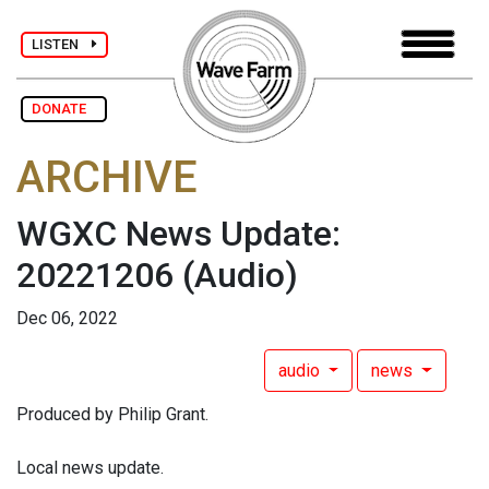
LISTEN
DONATE
ARCHIVE
WGXC News Update:
20221206
(Audio)
Dec 06, 2022
audio
news
Produced by Philip Grant.
Local news update.