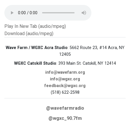
Play In New Tab (audio/mpeg)
Download (audio/mpeg)
Wave Farm / WGXC Acra Studio
: 5662 Route 23, #14 Acra, NY
12405
WGXC Catskill Studio
: 393 Main St. Catskill, NY 12414
info@wavefarm.org
info@wgxc.org
feedback@wgxc.org
(518) 622-2598
@wavefarmradio
@wgxc_90.7fm